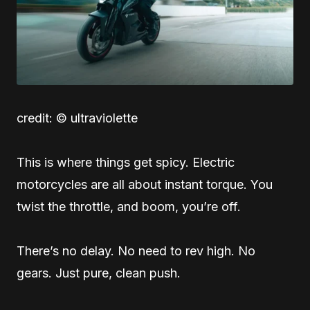
credit: © ultraviolette
This is where things get spicy. Electric
motorcycles are all about instant torque. You
twist the throttle, and boom, you’re off.
There’s no delay. No need to rev high. No
gears. Just pure, clean push.