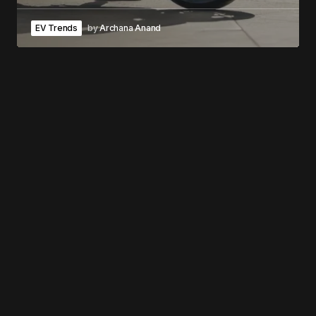
EV Trends
by
Archana Anand