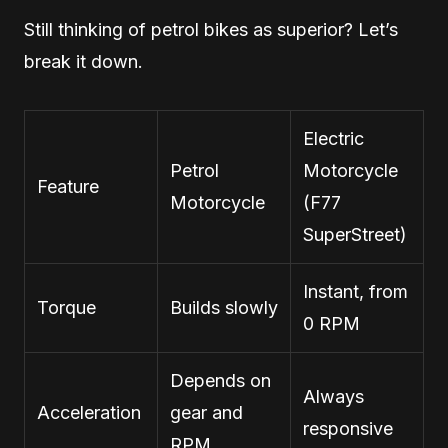
Still thinking of petrol bikes as superior? Let’s
break it down.
Electric
Petrol
Motorcycle
Feature
Motorcycle
(F77
SuperStreet)
Instant, from
Torque
Builds slowly
0 RPM
Depends on
Always
Acceleration
gear and
responsive
RPM