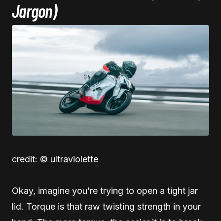
Jargon)
credit: © ultraviolette
Okay, imagine you’re trying to open a tight jar
lid. Torque is that raw twisting strength in your