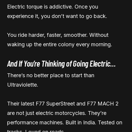
Electric torque is addictive. Once you
experience it, you don’t want to go back.
You ride harder, faster, smoother. Without
waking up the entire colony every morning.
And If You’re Thinking of Going Electric…
There’s no better place to start than
Ultraviolette.
Their latest F77 SuperStreet and F77 MACH 2
are not just electric motorcycles. They’re
performance machines. Built in India. Tested on
tracks. Loved on roads.