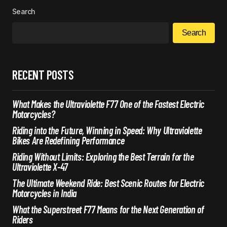
Search
Search
RECENT POSTS
What Makes the Ultraviolette F77 One of the Fastest Electric
Motorcycles?
Riding into the Future, Winning in Speed: Why Ultraviolette
Bikes Are Redefining Performance
Riding Without Limits: Exploring the Best Terrain for the
Ultraviolette X-47
The Ultimate Weekend Ride: Best Scenic Routes for Electric
Motorcycles in India
What the Superstreet F77 Means for the Next Generation of
Riders