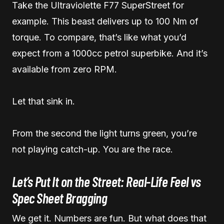
Take the Ultraviolette F77 SuperStreet for
example. This beast delivers up to 100 Nm of
torque. To compare, that’s like what you’d
expect from a 1000cc petrol superbike. And it’s
available from zero RPM.
Let that sink in.
From the second the light turns green, you’re
not playing catch-up. You are the race.
Let’s Put It on the Street: Real-Life Feel vs
Spec Sheet Bragging
We get it. Numbers are fun. But what does that