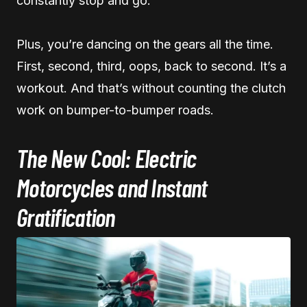
constantly stop and go.
Plus, you’re dancing on the gears all the time.
First, second, third, oops, back to second. It’s a
workout. And that’s without counting the clutch
work on bumper-to-bumper roads.
The New Cool: Electric
Motorcycles and Instant
Gratification