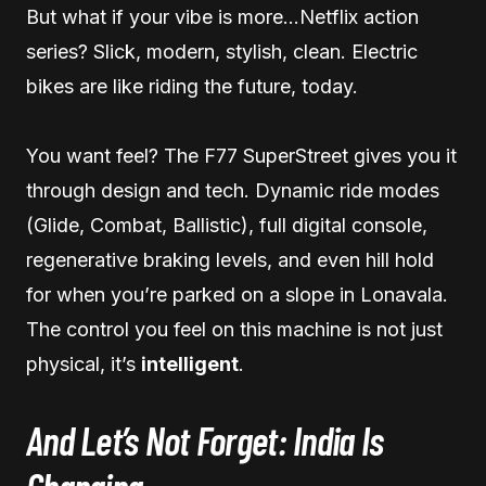
But what if your vibe is more…Netflix action
series? Slick, modern, stylish, clean. Electric
bikes are like riding the future, today.
You want feel? The F77 SuperStreet gives you it
through design and tech. Dynamic ride modes
(Glide, Combat, Ballistic), full digital console,
regenerative braking levels, and even hill hold
for when you’re parked on a slope in Lonavala.
The control you feel on this machine is not just
physical, it’s
intelligent
.
And Let’s Not Forget: India Is