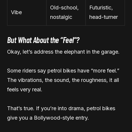
Old-school,
Futuristic,
Vibe
nostalgic
head-turner
But What About the “Feel”?
Okay, let’s address the elephant in the garage.
Some riders say petrol bikes have “more feel.”
The vibrations, the sound, the roughness, it all
feels very real.
That’s true. If you’re into drama, petrol bikes
give you a Bollywood-style entry.