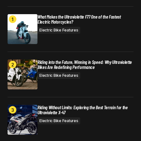
What Makes the Ultraviolette F77 One of the Fastest
Electric Motorcycles?
Electric Bike Features
Riding into the Future, Winning in Speed: Why Ultraviolette
Bikes Are Redefining Performance
Electric Bike Features
Riding Without Limits: Exploring the Best Terrain for the
Ultraviolette X-47
Electric Bike Features