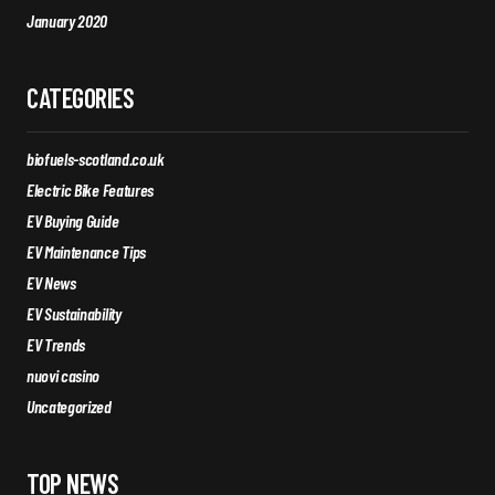
January 2020
CATEGORIES
biofuels-scotland.co.uk
Electric Bike Features
EV Buying Guide
EV Maintenance Tips
EV News
EV Sustainability
EV Trends
nuovi casino
Uncategorized
TOP NEWS