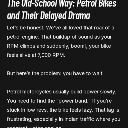
The Old-School Way: Petrol Bikes
and Their Delayed Drama
Let’s be honest. We’ve all loved that roar of a
petrol engine. That buildup of sound as your
RPM climbs and suddenly, boom!, your bike
feels alive at 7,000 RPM.
But here’s the problem: you have to wait.
Petrol motorcycles usually build power slowly.
You need to find the “power band.” If you’re
stuck in low revs, the bike feels lazy. That lag is
frustrating, especially in Indian traffic where you