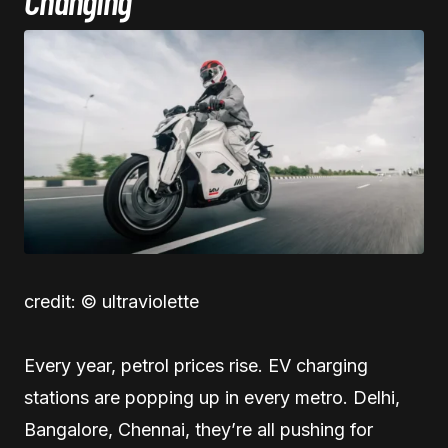
Changing
credit: © ultraviolette
Every year, petrol prices rise. EV charging
stations are popping up in every metro. Delhi,
Bangalore, Chennai, they’re all pushing for