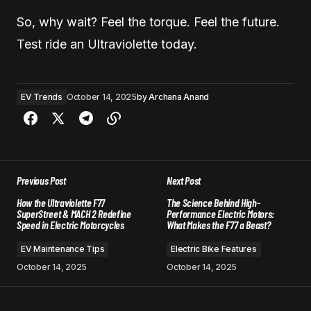
So, why wait? Feel the torque. Feel the future.
Test ride an Ultraviolette today.
EV Trends
October 14, 2025
by
Archana Anand
Previous Post
Next Post
How the Ultraviolette F77
The Science Behind High-
SuperStreet & MACH 2 Redefine
Performance Electric Motors:
Speed in Electric Motorcycles
What Makes the F77 a Beast?
EV Maintenance Tips
Electric Bike Features
October 14, 2025
October 14, 2025