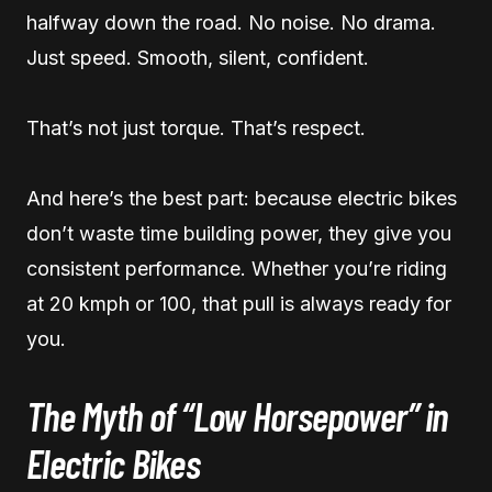
halfway down the road. No noise. No drama.
Just speed. Smooth, silent, confident.
That’s not just torque. That’s respect.
And here’s the best part: because electric bikes
don’t waste time building power, they give you
consistent performance. Whether you’re riding
at 20 kmph or 100, that pull is always ready for
you.
The Myth of “Low Horsepower” in
Electric Bikes