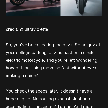
credit: © ultraviolette
So, you’ve been hearing the buzz. Some guy at
your college parking lot zips past on a sleek
electric motorcycle, and you’re left wondering,
how did that thing move so fast without even
making a noise?
You check the specs later. It doesn’t have a
huge engine. No roaring exhaust. Just pure
acceleration. The secret? Torque. And more