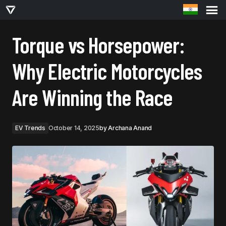
TORQUE VS HORSEPOWER: WHY ELECTRIC MOTORCYCLES ARE WINNING THE RACE
Torque vs Horsepower:
Why Electric Motorcycles
Are Winning the Race
EV Trends
October 14, 2025
by
Archana Anand