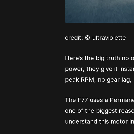
credit: © ultraviolette
Here’s the big truth no o
power, they give it insta
peak RPM, no gear lag, n
The F77 uses a Permane
one of the biggest reaso
understand this motor i