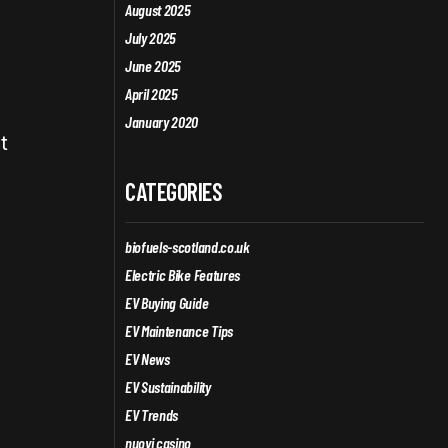
August 2025
July 2025
June 2025
April 2025
January 2020
t
CATEGORIES
biofuels-scotland.co.uk
Electric Bike Features
EV Buying Guide
EV Maintenance Tips
EV News
EV Sustainability
EV Trends
nuovi casino