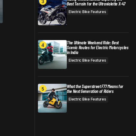
Best Terrain for the Ultraviolette X-47
Electric Bike Features
The Ultimate Weekend Ride: Best
Scenic Routes for Electric Motorcycles
in India
Electric Bike Features
What the Superstreet F77 Means for
the Next Generation of Riders
Electric Bike Features