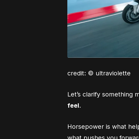
credit: © ultraviolette
Let’s clarify something
feel
.
Horsepower is what help
what pushes you forward 