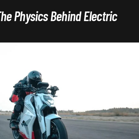
The Physics Behind Electric