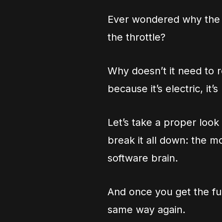
Ever wondered why the U
the throttle?
Why doesn’t it need to ro
because it’s electric, it’
Let’s take a proper look
break it all down: the m
software brain.
And once you get the full
same way again.