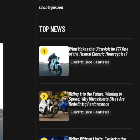
Uncategorized
TOP NEWS
What Makes the Ultraviolette F77 One
of the Fastest Electric Motorcycles?
Electric Bike Features
Riding into the Future, Winning in
Speed: Why Ultraviolette Bikes Are
Redefining Performance
Electric Bike Features
Riding Without Limits: Exploring the