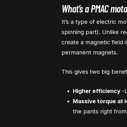
What’s a PMAC moto
It’s a type of electric m
spinning part). Unlike r
create a magnetic field
permanent magnets.
This gives two big benef
Higher efficiency
-L
Massive torque at
the pants right from