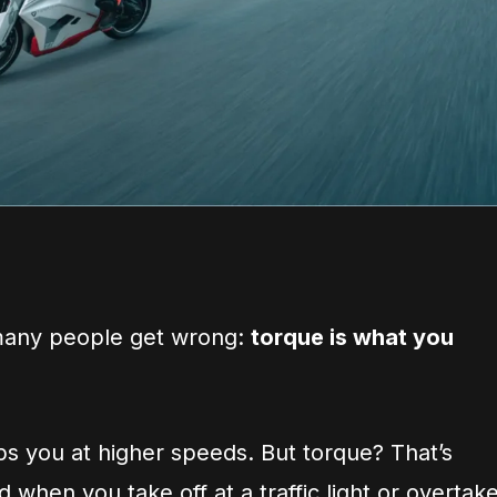
 many people get wrong:
torque is what you
s you at higher speeds. But torque? That’s
when you take off at a traffic light or overtak