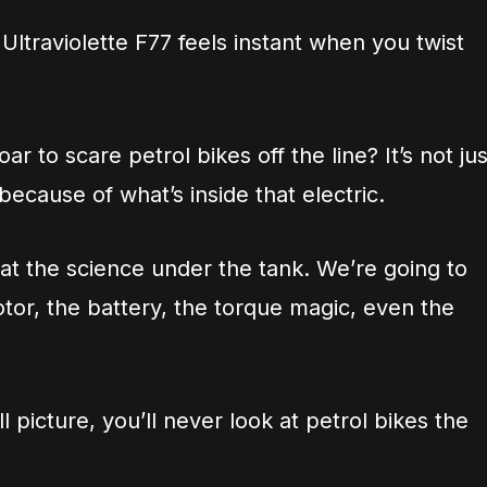
ltraviolette F77 feels instant when you twist
ar to scare petrol bikes off the line? It’s not jus
s because of what’s inside that electric.
 at the science under the tank. We’re going to
otor, the battery, the torque magic, even the
 picture, you’ll never look at petrol bikes the