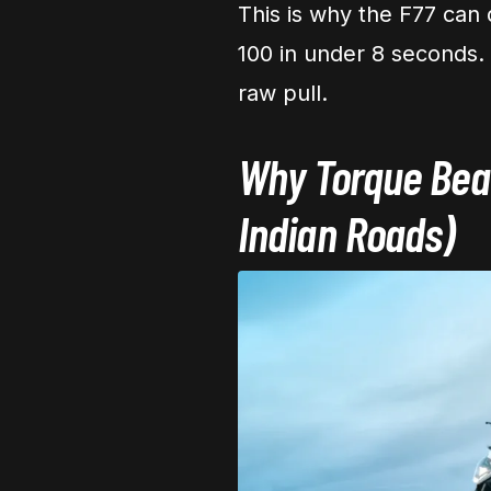
This is why the F77 can 
100 in under 8 seconds. 
raw pull.
Why Torque Beat
Indian Roads)