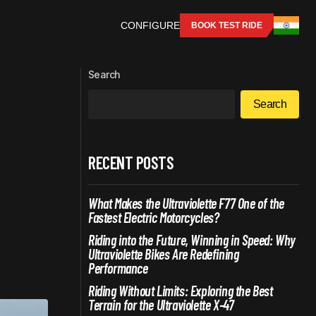
CONFIGURE
BOOK TEST RIDE
RS: WHAT
Instant Torque vs. Engine Roar: Why
Electric Motorcycles Are Winning the
Search
Performance Race
Search
RECENT POSTS
What Makes the Ultraviolette F77 One of the
Fastest Electric Motorcycles?
Riding into the Future, Winning in Speed: Why
Ultraviolette Bikes Are Redefining
Performance
Riding Without Limits: Exploring the Best
Terrain for the Ultraviolette X-47