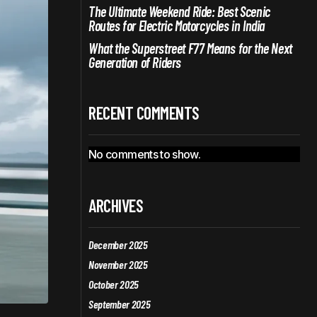
The Ultimate Weekend Ride: Best Scenic
Routes for Electric Motorcycles in India
What the Superstreet F77 Means for the Next
Generation of Riders
RECENT COMMENTS
No comments to show.
ARCHIVES
December 2025
November 2025
October 2025
September 2025