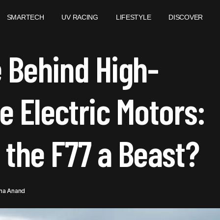
SMARTECH
UV RACING
LIFESTYLE
DISCOVER
HE SCIENCE BEHIND HIGH-PERFORMANCE ELECTRIC MOTO
 Behind High-
AKES THE F77 A BEAST?
 Electric Motors:
the F77 a Beast?
na Anand