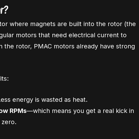
r?
otor where magnets are built into the rotor (the
egular motors that need electrical current to
 in the rotor, PMAC motors already have strong
its:
ess energy is wasted as heat.
 low RPMs
—which means you get a real kick in
 zero.