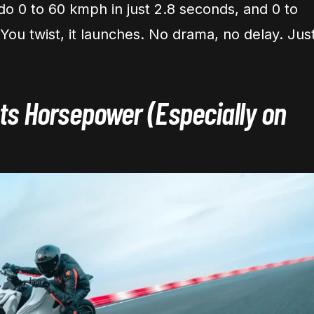
do 0 to 60 kmph in just 2.8 seconds, and 0 to
You twist, it launches. No drama, no delay. Jus
s Horsepower (Especially on