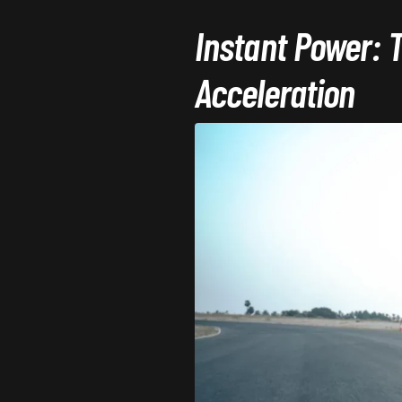
Instant Power: 
Acceleration