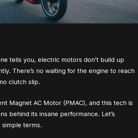
ne tells you, electric motors don’t build up
ntly. There’s no waiting for the engine to reach
o clutch slip.
nt Magnet AC Motor (PMAC), and this tech is
ns behind its insane performance. Let’s
n simple terms.