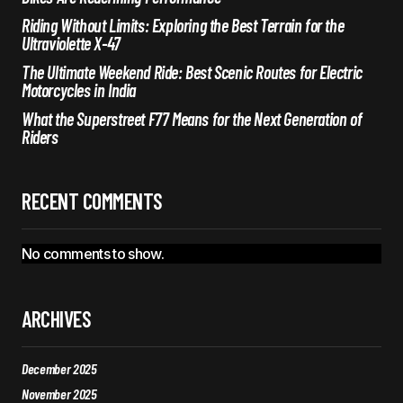
Riding Without Limits: Exploring the Best Terrain for the
Ultraviolette X-47
The Ultimate Weekend Ride: Best Scenic Routes for Electric
Motorcycles in India
What the Superstreet F77 Means for the Next Generation of
Riders
RECENT COMMENTS
No comments to show.
ARCHIVES
December 2025
November 2025