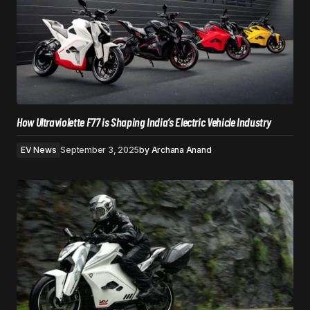
How Ultraviolette F77 is Shaping India’s Electric Vehicle Industry
EV News
September 3, 2025
by
Archana Anand