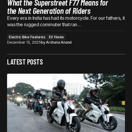
What the Superstreet F77 Means for
the Next Generation of Riders
Every era in India has had its motorcycle. For our fathers, it
was the rugged commuter that ran…
Electric Bike Features
EV News
December 15, 2025
by
Archana Anand
LATEST POSTS