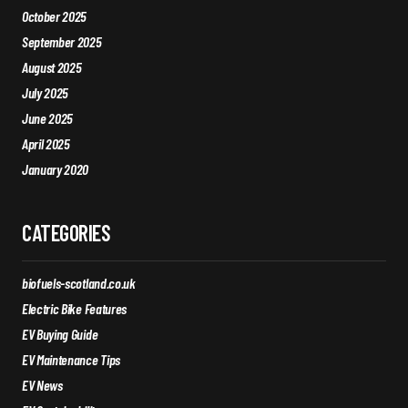
October 2025
September 2025
August 2025
July 2025
June 2025
April 2025
January 2020
CATEGORIES
biofuels-scotland.co.uk
Electric Bike Features
EV Buying Guide
EV Maintenance Tips
EV News