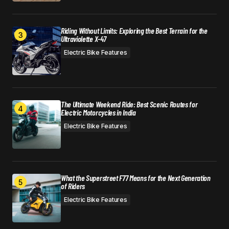
Riding Without Limits: Exploring the Best Terrain for the
Ultraviolette X-47
Electric Bike Features
The Ultimate Weekend Ride: Best Scenic Routes for
Electric Motorcycles in India
Electric Bike Features
What the Superstreet F77 Means for the Next Generation
of Riders
Electric Bike Features