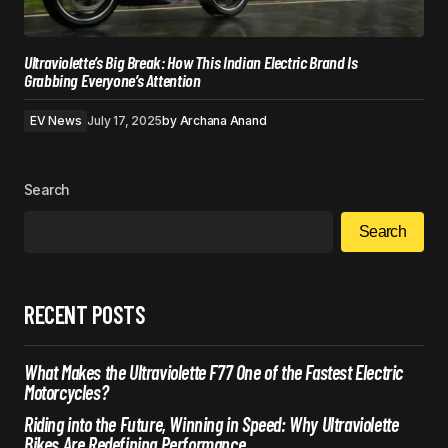
Ultraviolette’s Big Break: How This Indian Electric Brand Is
Grabbing Everyone’s Attention
EV News
July 17, 2025
by
Archana Anand
Search
Search
RECENT POSTS
What Makes the Ultraviolette F77 One of the Fastest Electric
Motorcycles?
Riding into the Future, Winning in Speed: Why Ultraviolette
Bikes Are Redefining Performance