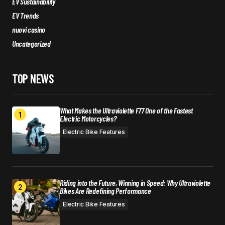
EV Sustainability
EV Trends
nuovi casino
Uncategorized
TOP NEWS
What Makes the Ultraviolette F77 One of the Fastest
Electric Motorcycles?
Electric Bike Features
Riding into the Future, Winning in Speed: Why Ultraviolette
Bikes Are Redefining Performance
Electric Bike Features