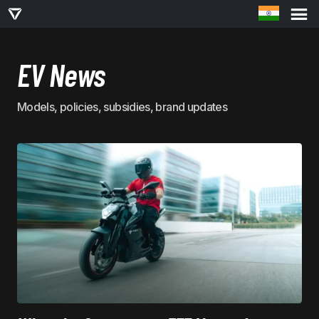
EV News
Models, policies, subsidies, brand updates