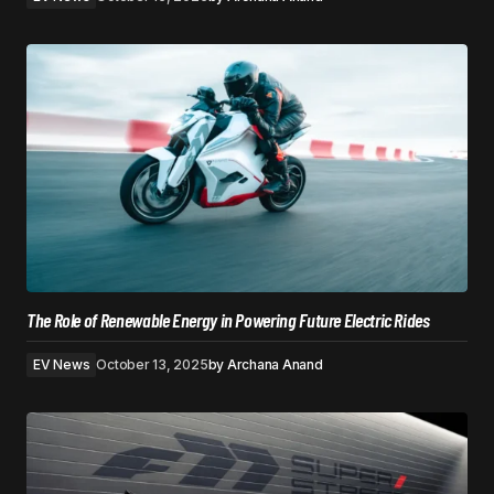
The Role of Renewable Energy in Powering Future Electric Rides
EV News
October 13, 2025
by
Archana Anand