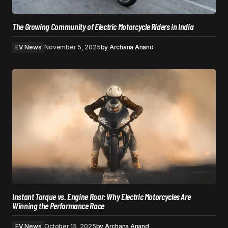
The Growing Community of Electric Motorcycle Riders in India
EV News
November 5, 2025
by
Archana Anand
Instant Torque vs. Engine Roar: Why Electric Motorcycles Are
Winning the Performance Race
EV News
October 15, 2025
by
Archana Anand