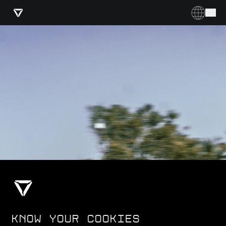
KNOW YOUR COOKIES