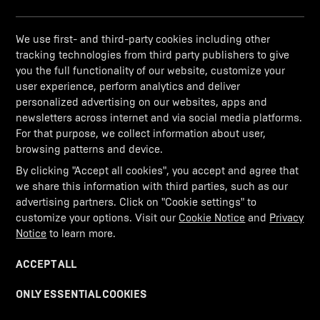
We use first- and third-party cookies including other
tracking technologies from third party publishers to give
you the full functionality of our website, customize your
user experience, perform analytics and deliver
personalized advertising on our websites, apps and
newsletters across internet and via social media platforms.
For that purpose, we collect information about user,
browsing patterns and device.
By clicking "Accept all cookies", you accept and agree that
ERROR 404
we share this information with third parties, such as our
advertising partners. Click on "Cookie settings" to
Oops! It seems you've taken a wrong turn.
customize your options. Visit our
Cookie Notice
and
Privacy
Notice
to learn more.
We couldn't find the road you were looking for.
ACCEPT ALL
GO BACK TO HOMEPAGE
ONLY ESSENTIAL COOKIES