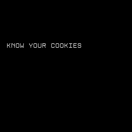
KNOW YOUR COOKIES