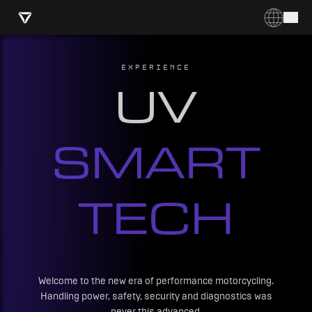
EXPERIENCE
UV
SMART
TECH
Welcome to the new era of performance motorcycling.
Handling power, safety, security and diagnostics was
never this advanced.