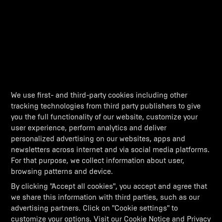
We use first- and third-party cookies including other
tracking technologies from third party publishers to give
you the full functionality of our website, customize your
user experience, perform analytics and deliver
personalized advertising on our websites, apps and
newsletters across internet and via social media platforms.
For that purpose, we collect information about user,
browsing patterns and device.
By clicking "Accept all cookies", you accept and agree that
we share this information with third parties, such as our
advertising partners. Click on "Cookie settings" to
customize your options. Visit our
Cookie Notice
and
Privacy