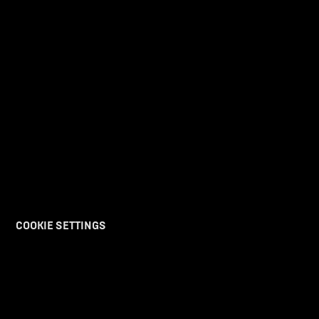
COOKIE SETTINGS