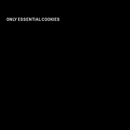
ONLY ESSENTIAL COOKIES