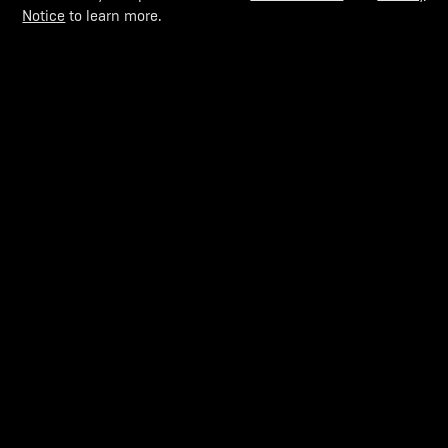
Notice
to learn more.