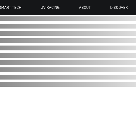
SMART TECH
UV RACING
ABOUT
DISCOVER