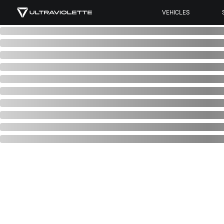
VEHICLES