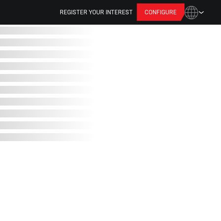
REGISTER YOUR INTEREST
CONFIGURE