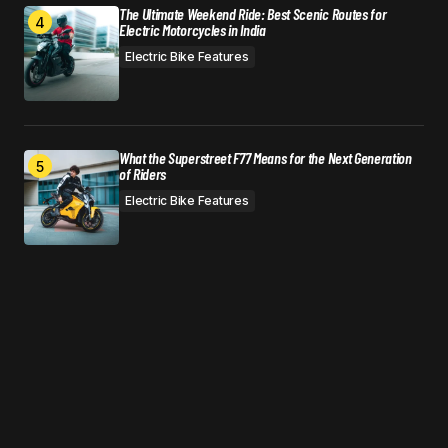
The Ultimate Weekend Ride: Best Scenic Routes for
Electric Motorcycles in India
Electric Bike Features
What the Superstreet F77 Means for the Next Generation
of Riders
Electric Bike Features