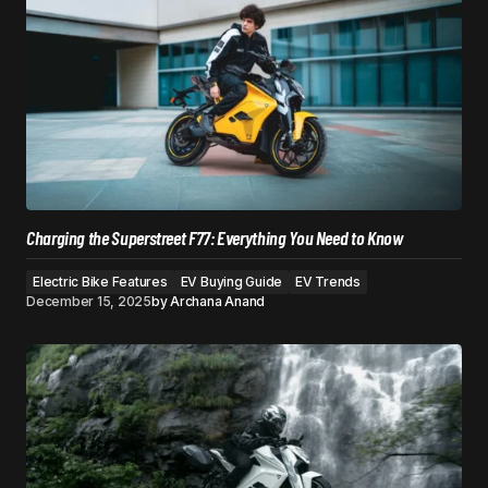
Charging the Superstreet F77: Everything You Need to Know
Electric Bike Features
EV Buying Guide
EV Trends
December 15, 2025
by
Archana Anand