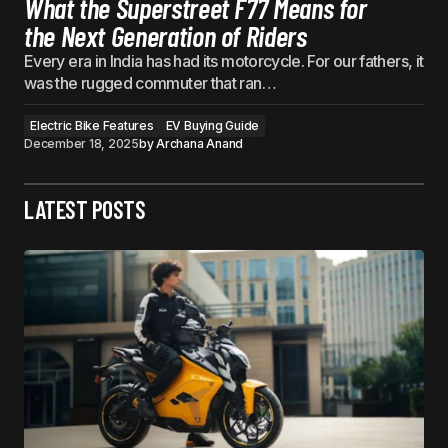
What the Superstreet F77 Means for
the Next Generation of Riders
Every era in India has had its motorcycle. For our fathers, it
was the rugged commuter that ran…
Electric Bike Features
EV Buying Guide
December 18, 2025
by
Archana Anand
LATEST POSTS