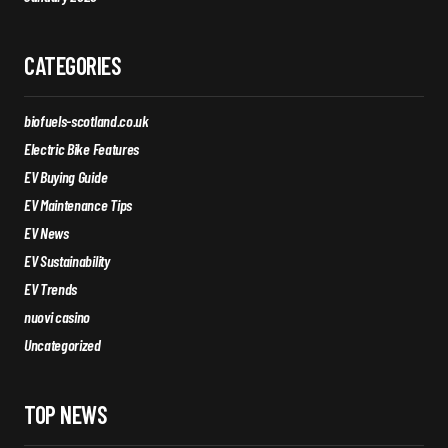
CATEGORIES
biofuels-scotland.co.uk
Electric Bike Features
EV Buying Guide
EV Maintenance Tips
EV News
EV Sustainability
EV Trends
nuovi casino
Uncategorized
TOP NEWS