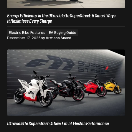
Energy Efficiency in the Ultraviolette SuperStreet: 5 Smart Ways
It Maximises Every Charge
Electric Bike Features
EV Buying Guide
December 17, 2025
by
Archana Anand
Ultraviolette Superstreet: A New Era of Electric Performance