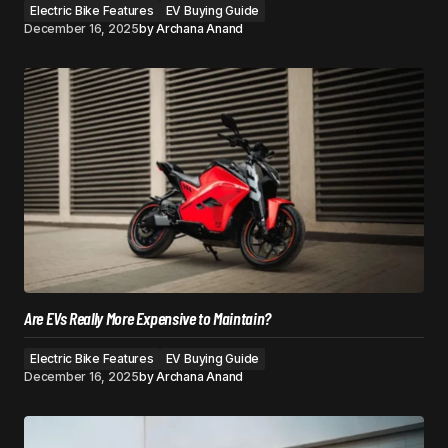
Electric Bike Features
EV Buying Guide
December 16, 2025
by
Archana Anand
Are EVs Really More Expensive to Maintain?
Electric Bike Features
EV Buying Guide
December 16, 2025
by
Archana Anand