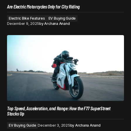
Are Electric Motorcycles Only for City Riding
Electric Bike Features
EV Buying Guide
December 9, 2025
by
Archana Anand
Top Speed, Acceleration, and Range: How the F77 SuperStreet
Stacks Up
EV Buying Guide
December 3, 2025
by
Archana Anand