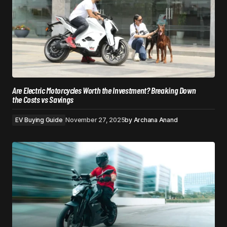
Are Electric Motorcycles Worth the Investment? Breaking Down
the Costs vs Savings
EV Buying Guide
November 27, 2025
by
Archana Anand