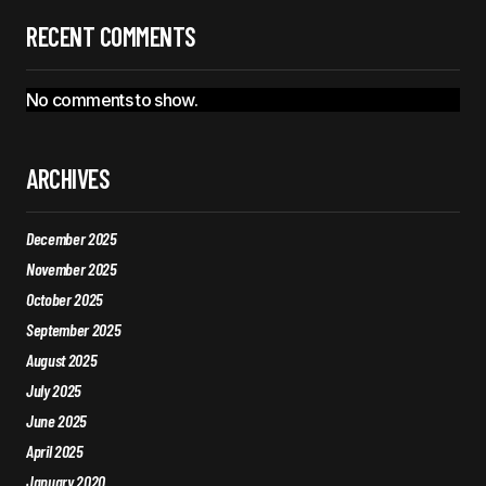
RECENT COMMENTS
No comments to show.
ARCHIVES
December 2025
November 2025
October 2025
September 2025
August 2025
July 2025
June 2025
April 2025
January 2020