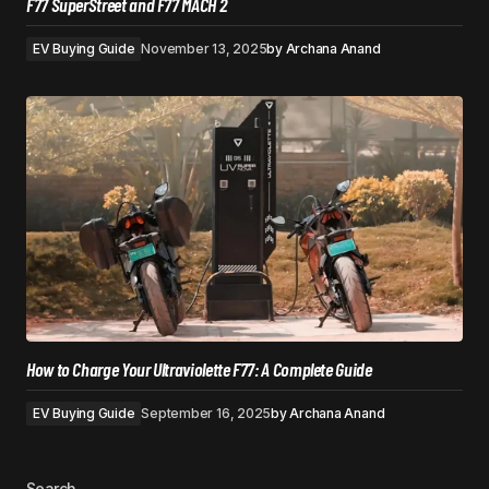
F77 SuperStreet and F77 MACH 2
EV Buying Guide
November 13, 2025
by
Archana Anand
How to Charge Your Ultraviolette F77: A Complete Guide
EV Buying Guide
September 16, 2025
by
Archana Anand
Search