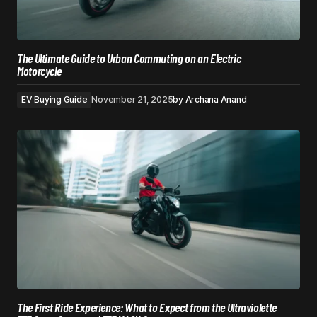
The Ultimate Guide to Urban Commuting on an Electric
Motorcycle
EV Buying Guide
November 21, 2025
by
Archana Anand
The First Ride Experience: What to Expect from the Ultraviolette