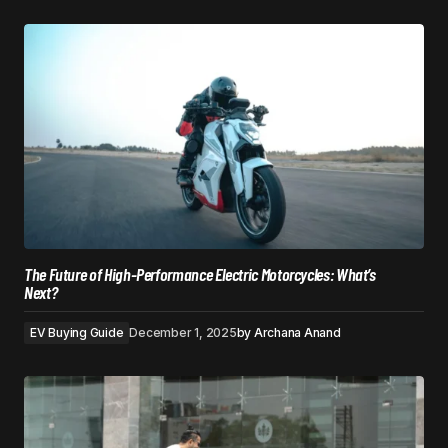
The Future of High-Performance Electric Motorcycles: What’s
Next?
EV Buying Guide
December 1, 2025
by
Archana Anand