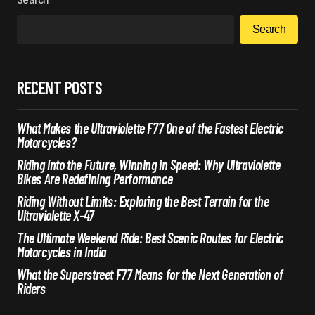
Search
RECENT POSTS
What Makes the Ultraviolette F77 One of the Fastest Electric
Motorcycles?
Riding into the Future, Winning in Speed: Why Ultraviolette
Bikes Are Redefining Performance
Riding Without Limits: Exploring the Best Terrain for the
Ultraviolette X-47
The Ultimate Weekend Ride: Best Scenic Routes for Electric
Motorcycles in India
What the Superstreet F77 Means for the Next Generation of
Riders