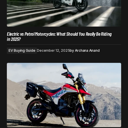
Electric vs Petrol Motorcycles: What Should You Really Be Riding
in 2025?
EV Buying Guide
December 12, 2025
by
Archana Anand