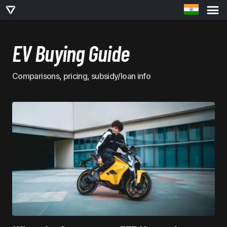
EV Buying Guide
Comparisons, pricing, subsidy/loan info