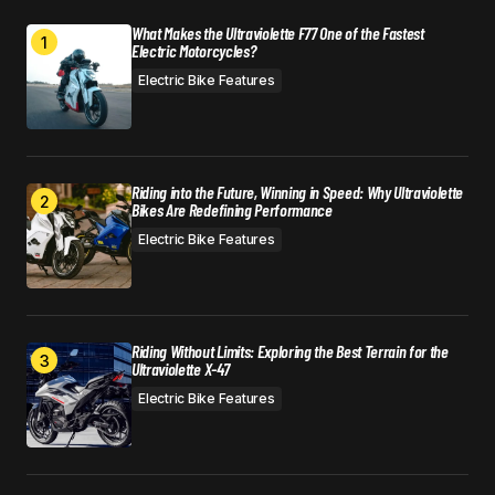
What Makes the Ultraviolette F77 One of the Fastest
Electric Motorcycles?
Electric Bike Features
Riding into the Future, Winning in Speed: Why Ultraviolette
Bikes Are Redefining Performance
Electric Bike Features
Riding Without Limits: Exploring the Best Terrain for the
Ultraviolette X-47
Electric Bike Features