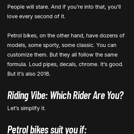
People will stare. And if you’re into that, you’ll
love every second of it.
Petrol bikes, on the other hand, have dozens of
models, some sporty, some classic. You can
customize them. But they all follow the same
formula. Loud pipes, decals, chrome. It’s good.
But it’s also 2018.
Riding Vibe: Which Rider Are You?
Let’s simplify it.
Petrol bikes suit you if: