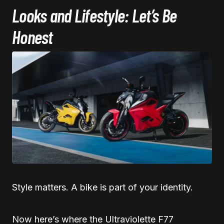
Looks and Lifestyle: Let’s Be
Honest
Style matters. A bike is part of your identity.
Now here’s where the Ultraviolette F77