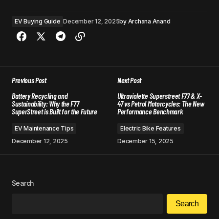
EV Buying Guide
December 12, 2025
by
Archana Anand
Previous Post
Next Post
Battery Recycling and
Ultraviolette Superstreet F77 & X-
Sustainability: Why the F77
47 vs Petrol Motorcycles: The New
SuperStreet is Built for the Future
Performance Benchmark
EV Maintenance Tips
Electric Bike Features
December 12, 2025
December 15, 2025
Search
Search