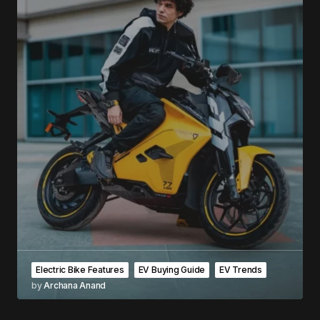
Electric Bike Features
EV Buying Guide
EV Trends
by
Archana Anand