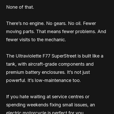
None of that.
There’s no engine. No gears. No oil. Fewer
moving parts. That means fewer problems. And
fewer visits to the mechanic.
The Ultraviolette F77 SuperStreet is built like a
tank, with aircraft-grade components and
premium battery enclosures. It’s not just
powerful. It’s low-maintenance too.
If you hate waiting at service centres or
spending weekends fixing small issues, an
electric motorcycle is perfect for you.