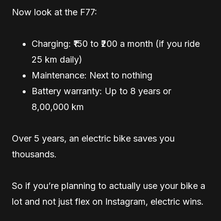
Now look at the F77:
Charging: ₹150 to ₹200 a month (if you ride
25 km daily)
Maintenance: Next to nothing
Battery warranty: Up to 8 years or
8,00,000 km
Over 5 years, an electric bike saves you
thousands.
So if you’re planning to actually use your bike a
lot and not just flex on Instagram, electric wins.