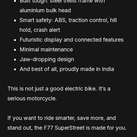
Built tough: steel trellis frame with
aluminium bulk head
Smart safety: ABS, traction control, hill
hold, crash alert
Futuristic display and connected features
Minimal maintenance
Jaw-dropping design
And best of all, proudly made in India
This is not just a good electric bike. It’s a
serious motorcycle.
If you want to ride smarter, save more, and
stand out, the F77 SuperStreet is made for you.