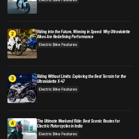
Riding into the Future, Winning in Speed: Why Ultraviolette
Bikes Are Redefining Performance
Electric Bike Features
Riding Without Limits: Exploring the Best Terrain for the
Ultraviolette X-47
Electric Bike Features
The Ultimate Weekend Ride: Best Scenic Routes for
Electric Motorcycles in India
Electric Bike Features