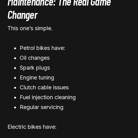
Maintenance: The Real Game
Changer
This one’s simple.
Petrol bikes have:
Oil changes
Spark plugs
Engine tuning
Clutch cable issues
Fuel injection cleaning
Regular servicing
Electric bikes have: