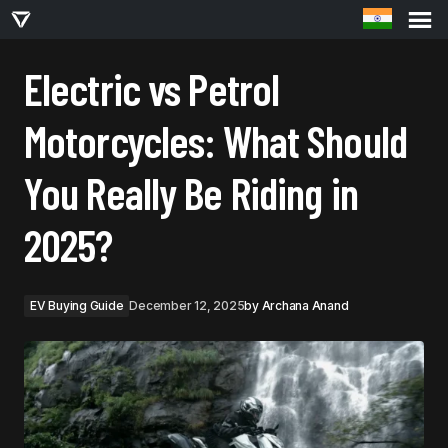
ELECTRIC VS PETROL MOTORCYCLES: WHAT SHOULD YOU REALLY BE RIDING IN
2025?
Electric vs Petrol
Motorcycles: What Should
You Really Be Riding in
2025?
EV Buying Guide
December 12, 2025
by
Archana Anand