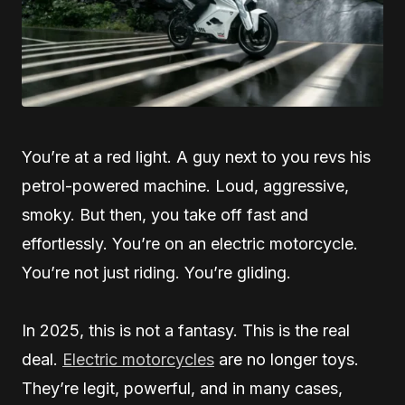
You’re at a red light. A guy next to you revs his
petrol-powered machine. Loud, aggressive,
smoky. But then, you take off fast and
effortlessly. You’re on an electric motorcycle.
You’re not just riding. You’re gliding.
In 2025, this is not a fantasy. This is the real
deal.
Electric motorcycles
are no longer toys.
They’re legit, powerful, and in many cases,