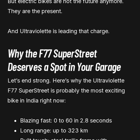
But electric bikes are not the future anymore.
They are the present.
And Ultraviolette is leading that charge.
Why the F77 SuperStreet
Deserves a Spot in Your Garage
Let’s end strong. Here’s why the Ultraviolette
F77 SuperStreet is probably the most exciting
bike in India right now:
Blazing fast: 0 to 60 in 2.8 seconds
Long range: up to 323 km