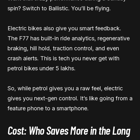
spin? Switch to Ballistic. You’ll be flying.
Electric bikes also give you smart feedback.
The F77 has built-in ride analytics, regenerative
braking, hill hold, traction control, and even
crash alerts. This is tech you never get with
petrol bikes under 5 lakhs.
So, while petrol gives you a raw feel, electric
gives you next-gen control. It’s like going from a
feature phone to a smartphone.
Cost: Who Saves More in the Long