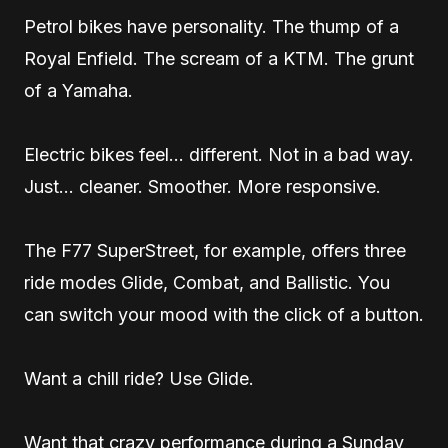
Petrol bikes have personality. The thump of a
Royal Enfield. The scream of a KTM. The grunt
of a Yamaha.
Electric bikes feel… different. Not in a bad way.
Just… cleaner. Smoother. More responsive.
The F77 SuperStreet, for example, offers three
ride modes Glide, Combat, and Ballistic. You
can switch your mood with the click of a button.
Want a chill ride? Use Glide.
Want that crazy performance during a Sunday