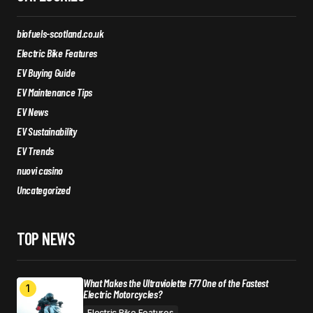
biofuels-scotland.co.uk
Electric Bike Features
EV Buying Guide
EV Maintenance Tips
EV News
EV Sustainability
EV Trends
nuovi casino
Uncategorized
TOP NEWS
What Makes the Ultraviolette F77 One of the Fastest
Electric Motorcycles?
Electric Bike Features