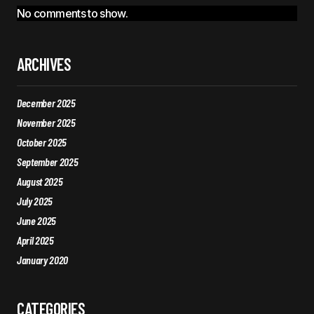
No comments to show.
ARCHIVES
December 2025
November 2025
October 2025
September 2025
August 2025
July 2025
June 2025
April 2025
January 2020
CATEGORIES