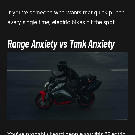
If you’re someone who wants that quick punch
every single time, electric bikes hit the spot.
Range Anxiety vs Tank Anxiety
You’ve probably heard people say this “Electric