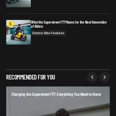
What the Superstreet F77 Means for the Next Generation
of Riders
Electric Bike Features
RECOMMENDED FOR YOU
Charging the Superstreet F77: Everything You Need to Know