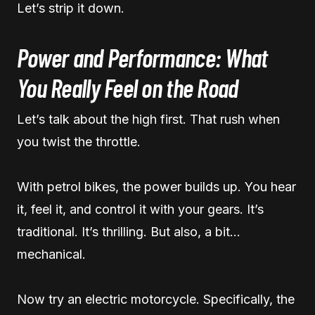
Let’s strip it down.
Power and Performance: What
You Really Feel on the Road
Let’s talk about the high first. That rush when
you twist the throttle.
With petrol bikes, the power builds up. You hear
it, feel it, and control it with your gears. It’s
traditional. It’s thrilling. But also, a bit…
mechanical.
Now try an electric motorcycle. Specifically, the