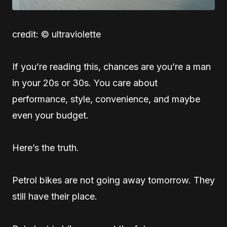
credit: © ultraviolette
If you’re reading this, chances are you’re a man
in your 20s or 30s. You care about
performance, style, convenience, and maybe
even your budget.
Here’s the truth.
Petrol bikes are not going away tomorrow. They
still have their place.