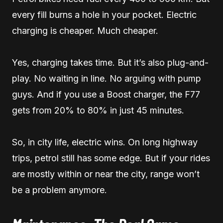
every fill burns a hole in your pocket. Electric
charging is cheaper. Much cheaper.
Yes, charging takes time. But it’s also plug-and-
play. No waiting in line. No arguing with pump
guys. And if you use a Boost charger, the F77
gets from 20% to 80% in just 45 minutes.
So, in city life, electric wins. On long highway
trips, petrol still has some edge. But if your rides
are mostly within or near the city, range won’t
be a problem anymore.