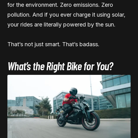
for the environment. Zero emissions. Zero
pollution. And if you ever charge it using solar,
your rides are literally powered by the sun.
That’s not just smart. That’s badass.
What’s the Right Bike for You?