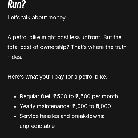
Run?
Let’s talk about money.
A petrol bike might cost less upfront. But the
total cost of ownership? That’s where the truth
hides.
Here’s what you’ll pay for a petrol bike:
Regular fuel: ₹1,500 to ₹2,500 per month
Yearly maintenance: ₹5,000 to ₹8,000
Service hassles and breakdowns:
unpredictable