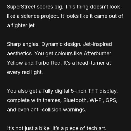
SuperStreet scores big. This thing doesn’t look
like a science project. It looks like it came out of
a fighter jet.
Sharp angles. Dynamic design. Jet-inspired
aesthetics. You get colours like Afterburner
Yellow and Turbo Red. It’s a head-turner at
every red light.
You also get a fully digital 5-inch TFT display,
complete with themes, Bluetooth, Wi-Fi, GPS,
and even anti-collision warnings.
It’s not just a bike. It’s a piece of tech art.