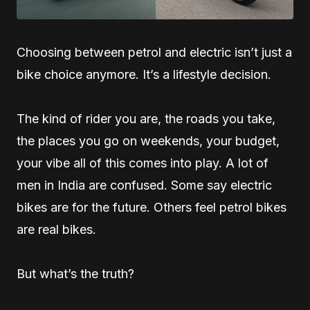
Choosing between petrol and electric isn’t just a
bike choice anymore. It’s a lifestyle decision.
The kind of rider you are, the roads you take,
the places you go on weekends, your budget,
your vibe all of this comes into play. A lot of
men in India are confused. Some say electric
bikes are for the future. Others feel petrol bikes
are real bikes.
But what’s the truth?