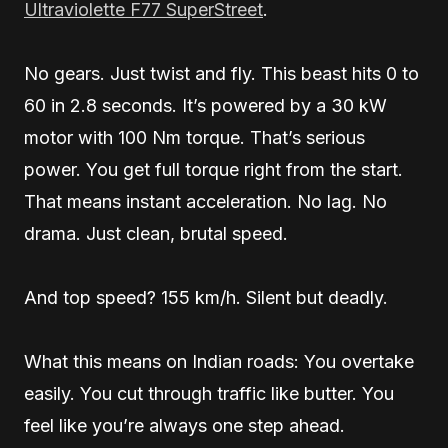
Ultraviolette F77 SuperStreet
.
No gears. Just twist and fly. This beast hits 0 to
60 in 2.8 seconds. It’s powered by a 30 kW
motor with 100 Nm torque. That’s serious
power. You get full torque right from the start.
That means instant acceleration. No lag. No
drama. Just clean, brutal speed.
And top speed? 155 km/h. Silent but deadly.
What this means on Indian roads: You overtake
easily. You cut through traffic like butter. You
feel like you’re always one step ahead.