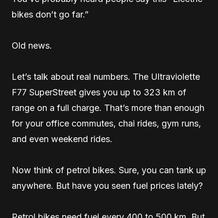
bikes don’t go far.”
Old news.
Let’s talk about real numbers. The Ultraviolette
F77 SuperStreet gives you up to 323 km of
range on a full charge. That’s more than enough
for your office commutes, chai rides, gym runs,
and even weekend rides.
Now think of petrol bikes. Sure, you can tank up
anywhere. But have you seen fuel prices lately?
Petrol bikes need fuel every 400 to 500 km. But