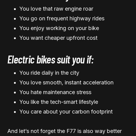
You love that raw engine roar
You go on frequent highway rides
You enjoy working on your bike
You want cheaper upfront cost
Electric bikes suit you if:
You ride daily in the city
You love smooth, instant acceleration
You hate maintenance stress
You like the tech-smart lifestyle
You care about your carbon footprint
And let’s not forget the F77 is also way better