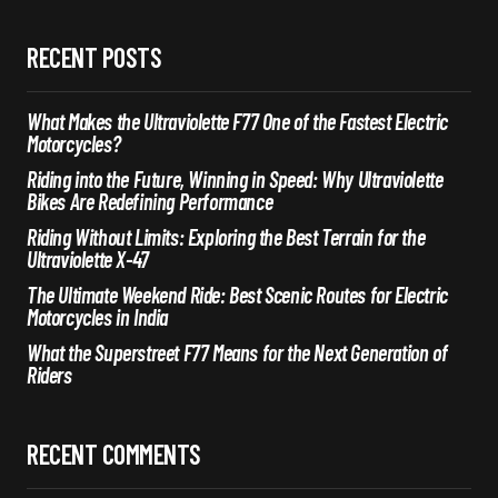
RECENT POSTS
What Makes the Ultraviolette F77 One of the Fastest Electric
Motorcycles?
Riding into the Future, Winning in Speed: Why Ultraviolette
Bikes Are Redefining Performance
Riding Without Limits: Exploring the Best Terrain for the
Ultraviolette X-47
The Ultimate Weekend Ride: Best Scenic Routes for Electric
Motorcycles in India
What the Superstreet F77 Means for the Next Generation of
Riders
RECENT COMMENTS