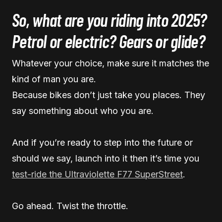
So, what are you riding into 2025?
Petrol or electric? Gears or glide?
Whatever your choice, make sure it matches the
kind of man you are.
Because bikes don’t just take you places. They
say something about who you are.
And if you’re ready to step into the future or
should we say, launch into it then it’s time you
test-ride the Ultraviolette F77 SuperStreet
.
Go ahead. Twist the throttle.