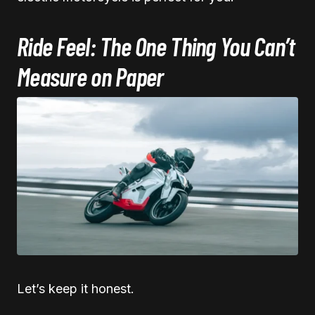
Ride Feel: The One Thing You Can’t
Measure on Paper
Let’s keep it honest.