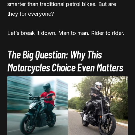
smarter than traditional petrol bikes. But are
they for everyone?
Let’s break it down. Man to man. Rider to rider.
The Big Question: Why This
Motorcycles Choice Even Matters