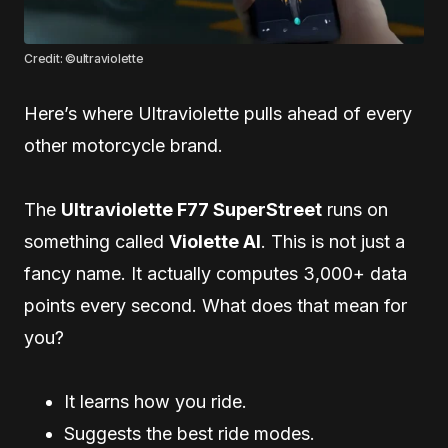
Credit: ©ultraviolette
Here’s where Ultraviolette pulls ahead of every
other motorcycle brand.
The
Ultraviolette F77 SuperStreet
runs on
something called
Violette AI
. This is not just a
fancy name. It actually computes 3,000+ data
points every second. What does that mean for
you?
It learns how you ride.
Suggests the best ride modes.