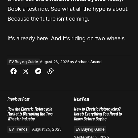
Book a test ride. See what all the hype is about.
Because the future isn’t coming.
It’s already here. And it’s riding on two wheels.
EV Buying Guide
August 26, 2025
by
Archana Anand
Previous Post
Next Post
How the Electric Motorcycle
New to Electric Motorcycles?
Market Is Disrupting the Two-
Here’s Everything You Need to
Wheeler Industry
Know Before Buying
EV Trends
August 25, 2025
EV Buying Guide
September 3, 2025