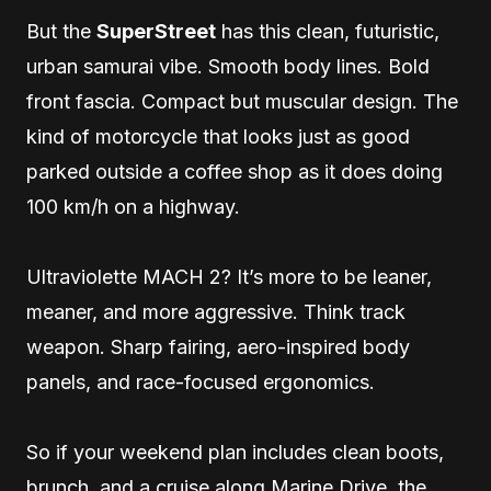
But the
SuperStreet
has this clean, futuristic,
urban samurai vibe. Smooth body lines. Bold
front fascia. Compact but muscular design. The
kind of motorcycle that looks just as good
parked outside a coffee shop as it does doing
100 km/h on a highway.
Ultraviolette MACH 2? It’s more to be leaner,
meaner, and more aggressive. Think track
weapon. Sharp fairing, aero-inspired body
panels, and race-focused ergonomics.
So if your weekend plan includes clean boots,
brunch, and a cruise along Marine Drive, the