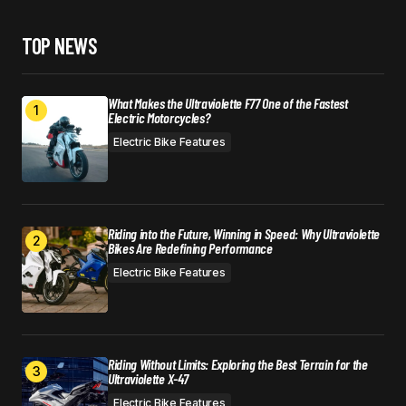
TOP NEWS
What Makes the Ultraviolette F77 One of the Fastest
Electric Motorcycles?
Electric Bike Features
Riding into the Future, Winning in Speed: Why Ultraviolette
Bikes Are Redefining Performance
Electric Bike Features
Riding Without Limits: Exploring the Best Terrain for the
Ultraviolette X-47
Electric Bike Features