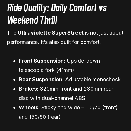
Ride Quality: Daily Comfort vs
Weekend Thrill
The
Ultraviolette SuperStreet
is not just about
performance. It’s also built for comfort.
Front Suspension:
Upside-down
telescopic fork (41mm)
Rear Suspension:
Adjustable monoshock
Brakes:
320mm front and 230mm rear
disc with dual-channel ABS
Wheels:
Sticky and wide – 110/70 (front)
and 150/60 (rear)