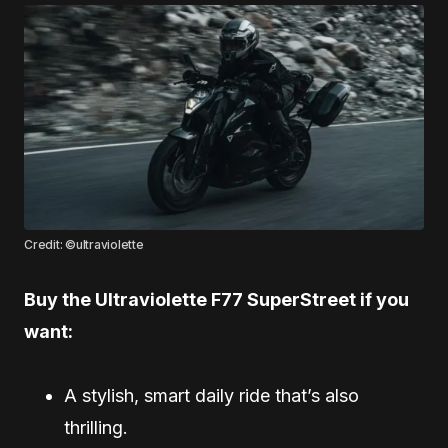
Credit: ©ultraviolette
Buy the Ultraviolette F77 SuperStreet if you
want:
A stylish, smart daily ride that’s also
thrilling.