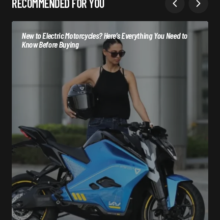
RECOMMENDED FOR YOU
New to Electric Motorcycles? Here’s Everything You Need to
Know Before Buying