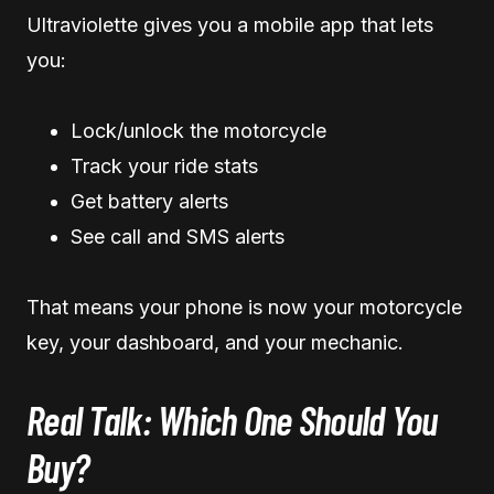
Ultraviolette gives you a mobile app that lets
you:
Lock/unlock the motorcycle
Track your ride stats
Get battery alerts
See call and SMS alerts
That means your phone is now your motorcycle
key, your dashboard, and your mechanic.
Real Talk: Which One Should You
Buy?