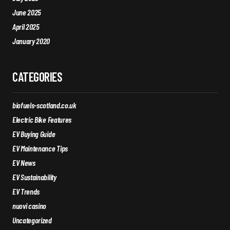
June 2025
April 2025
January 2020
CATEGORIES
biofuels-scotland.co.uk
Electric Bike Features
EV Buying Guide
EV Maintenance Tips
EV News
EV Sustainability
EV Trends
nuovi casino
Uncategorized