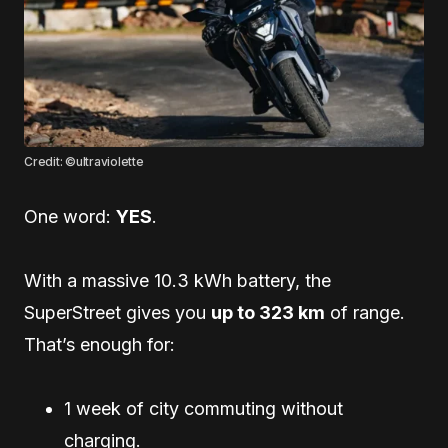
Credit: ©ultraviolette
One word:
YES
.
With a massive 10.3 kWh battery, the
SuperStreet gives you
up to 323 km
of range.
That’s enough for:
1 week of city commuting without
charging.