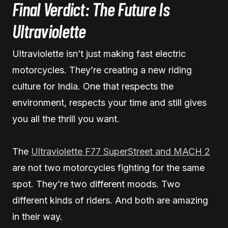
Final Verdict: The Future Is
Ultraviolette
Ultraviolette isn’t just making fast electric
motorcycles. They’re creating a new riding
culture for India. One that respects the
environment, respects your time and still gives
you all the thrill you want.
The
Ultraviolette F77 SuperStreet and MACH 2
are not two motorcycles fighting for the same
spot. They’re two different moods. Two
different kinds of riders. And both are amazing
in their way.