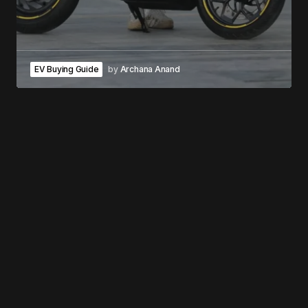
EV Buying Guide
by
Archana Anand