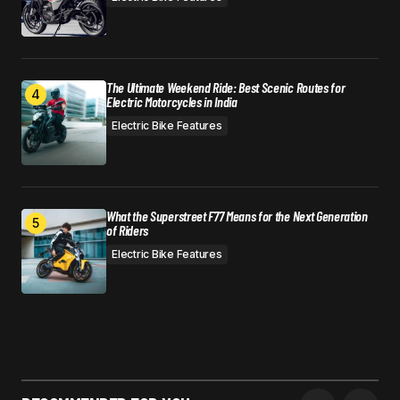
The Ultimate Weekend Ride: Best Scenic Routes for
Electric Motorcycles in India
Electric Bike Features
What the Superstreet F77 Means for the Next Generation
of Riders
Electric Bike Features