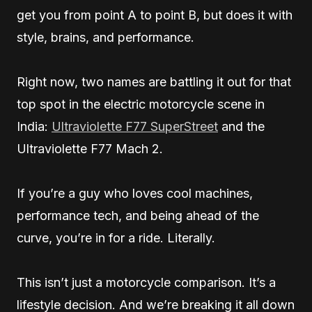
get you from point A to point B, but does it with
style, brains, and performance.
Right now, two names are battling it out for that
top spot in the electric motorcycle scene in
India:
Ultraviolette F77 SuperStreet
and the
Ultraviolette F77 Mach 2.
If you’re a guy who loves cool machines,
performance tech, and being ahead of the
curve, you’re in for a ride. Literally.
This isn’t just a motorcycle comparison. It’s a
lifestyle decision. And we’re breaking it all down