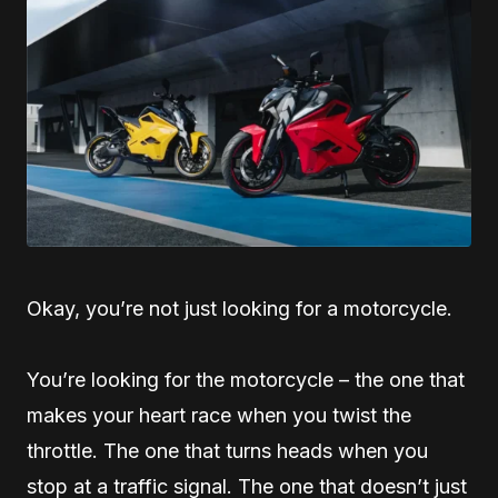
Okay, you’re not just looking for a motorcycle.
You’re looking for the motorcycle – the one that
makes your heart race when you twist the
throttle. The one that turns heads when you
stop at a traffic signal. The one that doesn’t just