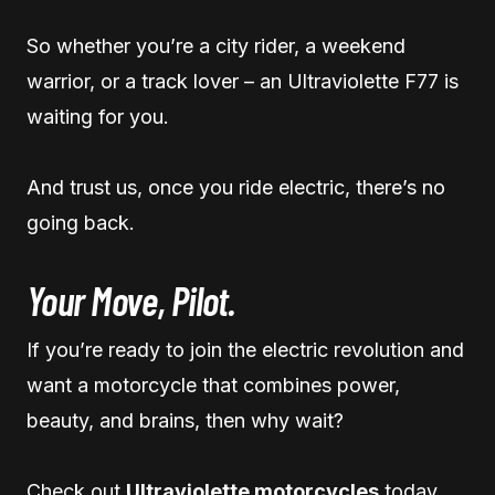
So whether you’re a city rider, a weekend
warrior, or a track lover – an Ultraviolette F77 is
waiting for you.
And trust us, once you ride electric, there’s no
going back.
Your Move, Pilot.
If you’re ready to join the electric revolution and
want a motorcycle that combines power,
beauty, and brains, then why wait?
Check out
Ultraviolette motorcycles
today.