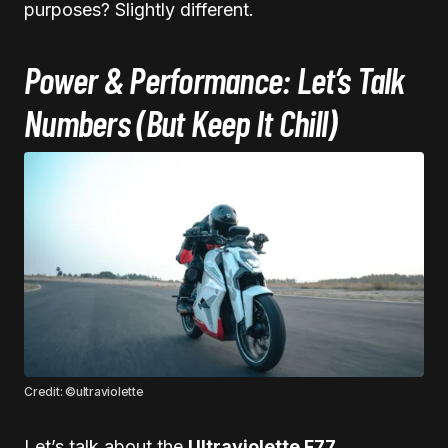
purposes? Slightly different.
Power & Performance: Let’s Talk
Numbers (But Keep It Chill)
Credit: ©ultraviolette
Let’s talk about the
Ultraviolette F77