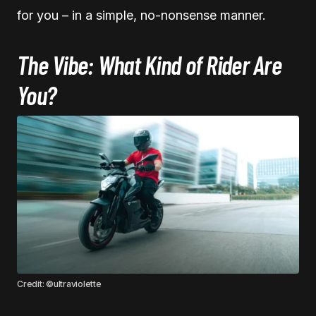
for you – in a simple, no-nonsense manner.
The Vibe: What Kind of Rider Are
You?
Credit: ©ultraviolette