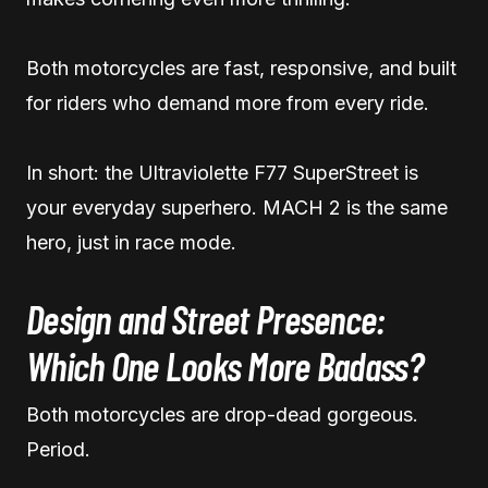
Both motorcycles are fast, responsive, and built
for riders who demand more from every ride.
In short: the Ultraviolette F77 SuperStreet is
your everyday superhero. MACH 2 is the same
hero, just in race mode.
Design and Street Presence:
Which One Looks More Badass?
Both motorcycles are drop-dead gorgeous.
Period.