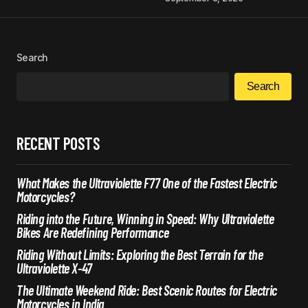
Search
Search
RECENT POSTS
What Makes the Ultraviolette F77 One of the Fastest Electric
Motorcycles?
Riding into the Future, Winning in Speed: Why Ultraviolette
Bikes Are Redefining Performance
Riding Without Limits: Exploring the Best Terrain for the
Ultraviolette X-47
The Ultimate Weekend Ride: Best Scenic Routes for Electric
Motorcycles in India