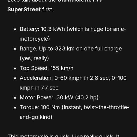
SuperStreet
first.
Battery: 10.3 kWh (which is huge for an e-
motorcycle)
Range: Up to 323 km on one full charge
(yes, really)
Top Speed: 155 km/h
Acceleration: 0-60 kmph in 2.8 sec, 0–100
kmph in 7.7 sec
Motor Power: 30 kW (40.2 hp)
Torque: 100 Nm (Instant, twist-the-throttle-
and-go kind)
This motorcycle is quick. Like really quick. It