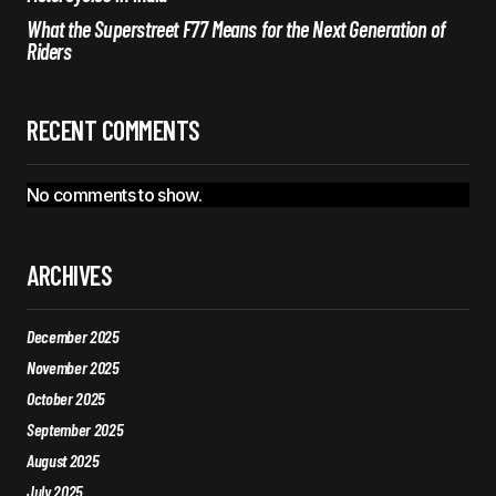
What the Superstreet F77 Means for the Next Generation of
Riders
RECENT COMMENTS
No comments to show.
ARCHIVES
December 2025
November 2025
October 2025
September 2025
August 2025
July 2025