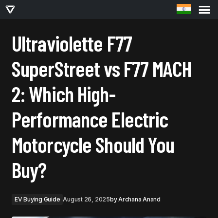
ULTRAVIOLETTE F77 SUPERSTREET VS F77 MACH 2: WHICH HIGH-PERFORMANCE
ELECTRIC MOTORCYCLE SHOULD YOU BUY?
Ultraviolette F77
SuperStreet vs F77 MACH
2: Which High-
Performance Electric
Motorcycle Should You
Buy?
EV Buying Guide
August 26, 2025
by
Archana Anand