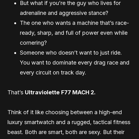
But what if you’re the guy who lives for
adrenaline and aggressive stance?
The one who wants a machine that’s race-
ready, sharp, and full of power even while
cornering?
Someone who doesn’t want to just ride.
You want to dominate every drag race and
every circuit on track day.
That’s
Ultraviolette
F77 MACH 2.
Think of it like choosing between a high-end
luxury smartwatch and a rugged, tactical fitness
beast. Both are smart, both are sexy. But their