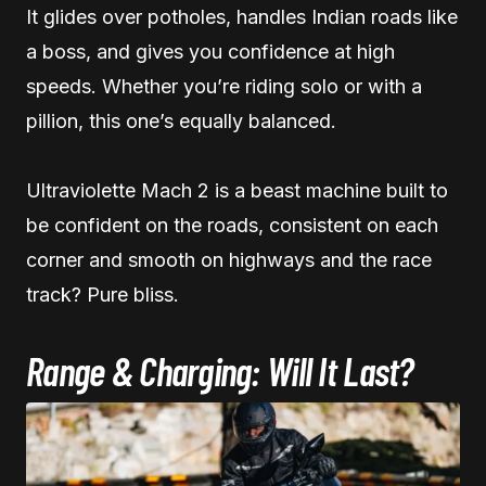
It glides over potholes, handles Indian roads like
a boss, and gives you confidence at high
speeds. Whether you’re riding solo or with a
pillion, this one’s equally balanced.
Ultraviolette Mach 2 is a beast machine built to
be confident on the roads, consistent on each
corner and smooth on highways and the race
track? Pure bliss.
Range & Charging: Will It Last?