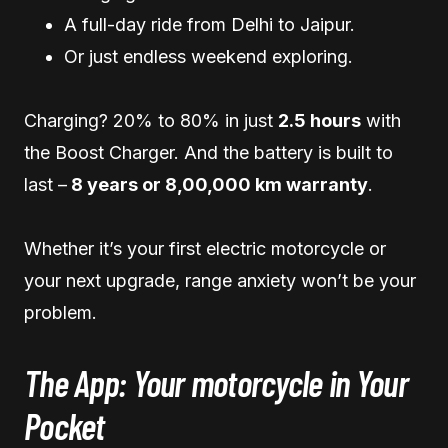
A full-day ride from Delhi to Jaipur.
Or just endless weekend exploring.
Charging? 20% to 80% in just
2.5 hours
with
the Boost Charger. And the battery is built to
last –
8 years or 8,00,000 km warranty
.
Whether it’s your first electric motorcycle or
your next upgrade, range anxiety won’t be your
problem.
The App: Your motorcycle in Your
Pocket