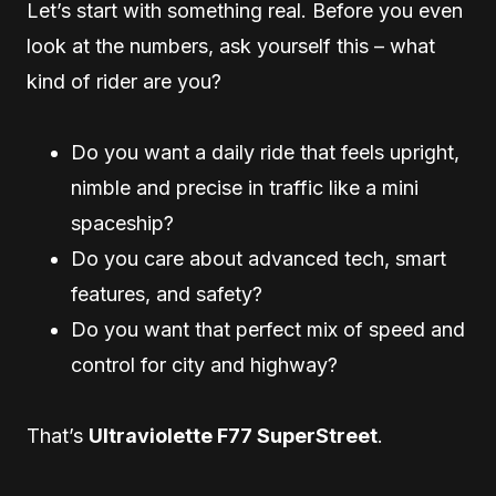
Let’s start with something real. Before you even
look at the numbers, ask yourself this – what
kind of rider are you?
Do you want a daily ride that feels upright,
nimble and precise in traffic like a mini
spaceship?
Do you care about advanced tech, smart
features, and safety?
Do you want that perfect mix of speed and
control for city and highway?
That’s
Ultraviolette F77 SuperStreet
.