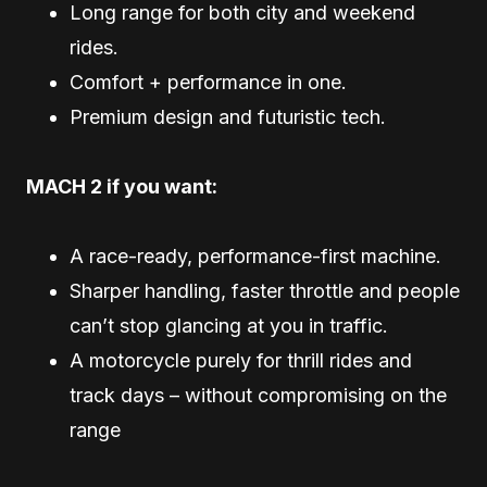
Long range for both city and weekend
rides.
Comfort + performance in one.
Premium design and futuristic tech.
MACH 2 if you want:
A race-ready, performance-first machine.
Sharper handling, faster throttle and people
can’t stop glancing at you in traffic.
A motorcycle purely for thrill rides and
track days – without compromising on the
range