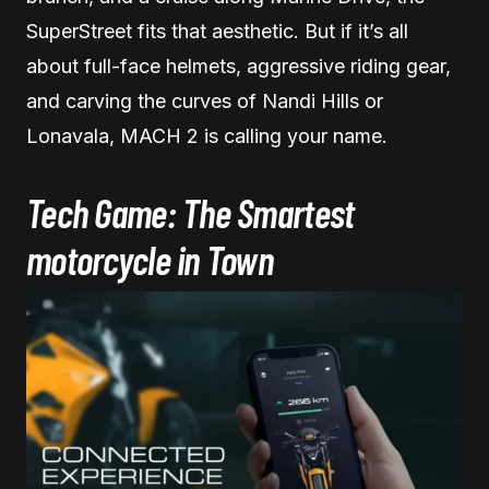
SuperStreet fits that aesthetic. But if it’s all
about full-face helmets, aggressive riding gear,
and carving the curves of Nandi Hills or
Lonavala, MACH 2 is calling your name.
Tech Game: The Smartest
motorcycle in Town