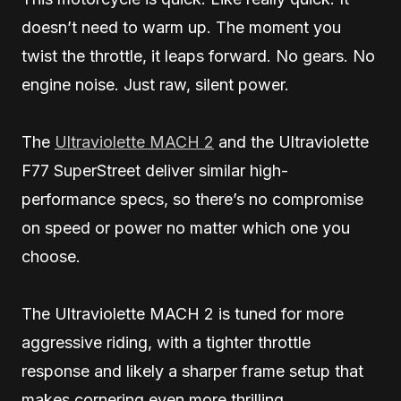
doesn’t need to warm up. The moment you
twist the throttle, it leaps forward. No gears. No
engine noise. Just raw, silent power.
The
Ultraviolette MACH 2
and the Ultraviolette
F77 SuperStreet deliver similar high-
performance specs, so there’s no compromise
on speed or power no matter which one you
choose.
The Ultraviolette MACH 2 is tuned for more
aggressive riding, with a tighter throttle
response and likely a sharper frame setup that
makes cornering even more thrilling.