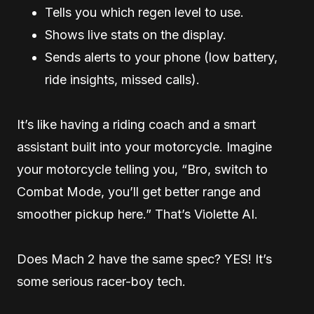
Tells you which regen level to use.
Shows live stats on the display.
Sends alerts to your phone (low battery,
ride insights, missed calls).
It’s like having a riding coach and a smart
assistant built into your motorcycle. Imagine
your motorcycle telling you, “Bro, switch to
Combat Mode, you’ll get better range and
smoother pickup here.” That’s Violette AI.
Does Mach 2 have the same spec? YES! It’s
some serious racer-boy tech.