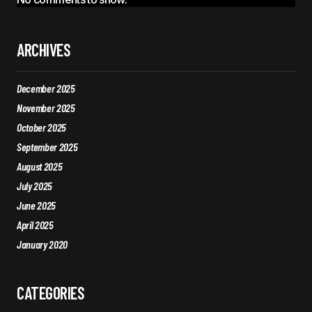
ARCHIVES
December 2025
November 2025
October 2025
September 2025
August 2025
July 2025
June 2025
April 2025
January 2020
CATEGORIES