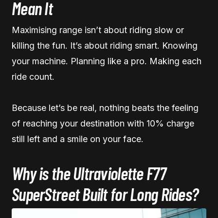
Mean It
Maximising range isn’t about riding slow or
killing the fun. It’s about riding smart. Knowing
your machine. Planning like a pro. Making each
ride count.
Because let’s be real, nothing beats the feeling
of reaching your destination with 10% charge
still left and a smile on your face.
Why is the Ultraviolette F77
SuperStreet Built for Long Rides?