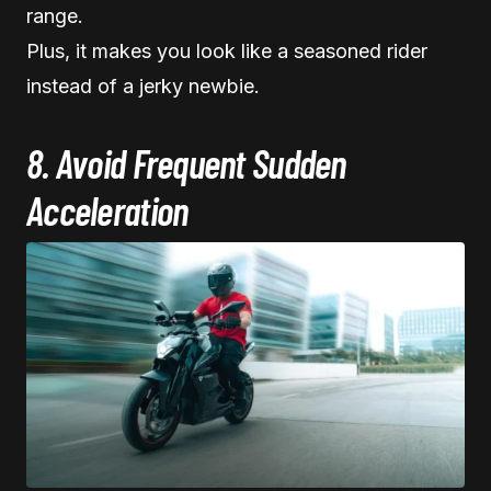
range.
Plus, it makes you look like a seasoned rider
instead of a jerky newbie.
8. Avoid Frequent Sudden
Acceleration