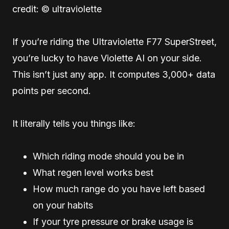
credit: © ultraviolette
If you’re riding the Ultraviolette F77 SuperStreet,
you’re lucky to have Violette AI on your side.
This isn’t just any app. It computes 3,000+ data
points per second.
It literally tells you things like:
Which riding mode should you be in
What regen level works best
How much range do you have left based
on your habits
If your tyre pressure or brake usage is