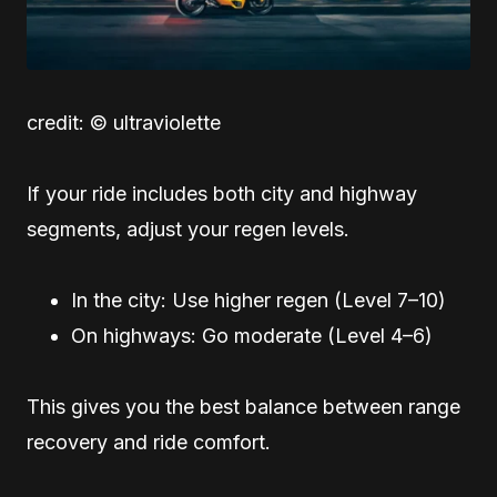
credit: © ultraviolette
If your ride includes both city and highway
segments, adjust your regen levels.
In the city: Use higher regen (Level 7–10)
On highways: Go moderate (Level 4–6)
This gives you the best balance between range
recovery and ride comfort.