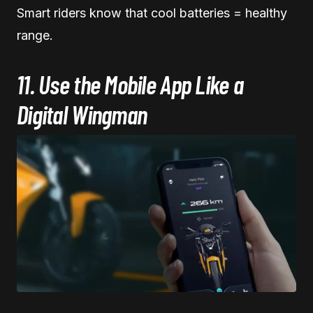
Smart riders know that cool batteries = healthy
range.
11. Use the Mobile App Like a
Digital Wingman