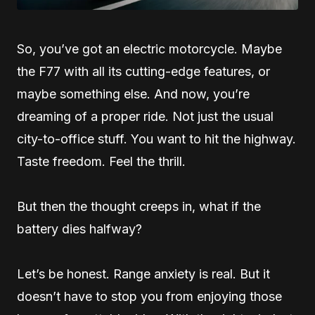
So, you’ve got an electric motorcycle. Maybe
the F77 with all its cutting-edge features, or
maybe something else. And now, you’re
dreaming of a proper ride. Not just the usual
city-to-office stuff. You want to hit the highway.
Taste freedom. Feel the thrill.
But then the thought creeps in, what if the
battery dies halfway?
Let’s be honest. Range anxiety is real. But it
doesn’t have to stop you from enjoying those