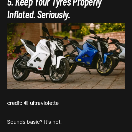
5. Keep Your Tyres Properly
Inflated. Seriously.
credit: © ultraviolette
Sounds basic? It’s not.