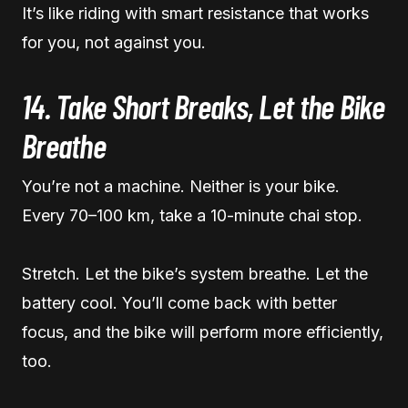
It’s like riding with smart resistance that works
for you, not against you.
14. Take Short Breaks, Let the Bike
Breathe
You’re not a machine. Neither is your bike.
Every 70–100 km, take a 10-minute chai stop.
Stretch. Let the bike’s system breathe. Let the
battery cool. You’ll come back with better
focus, and the bike will perform more efficiently,
too.