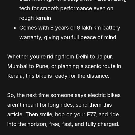
tech for smooth performance even on
rough terrain
Comes with 8 years or 8 lakh km battery
warranty, giving you full peace of mind
Whether you’re riding from Delhi to Jaipur,
Mumbai to Pune, or planning a scenic route in
Kerala, this bike is ready for the distance.
So, the next time someone says electric bikes
aren’t meant for long rides, send them this
article. Then smile, hop on your F77, and ride
into the horizon, free, fast, and fully charged.