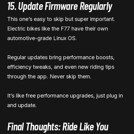
15. Update Firmware Regularly
This one’s easy to skip but super important.
Electric bikes like the F77 have their own
automotive-grade Linux OS.
Regular updates bring performance boosts,
efficiency tweaks, and even new riding tips
through the app. Never skip them.
It’s like free performance upgrades, just plug in
and update.
Final Thoughts: Ride Like You