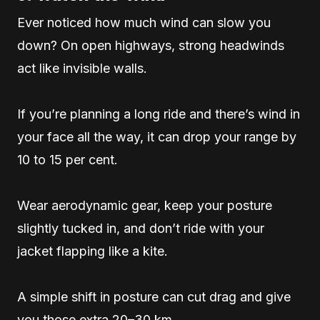
Ever noticed how much wind can slow you
down? On open highways, strong headwinds
act like invisible walls.
If you’re planning a long ride and there’s wind in
your face all the way, it can drop your range by
10 to 15 per cent.
Wear aerodynamic gear, keep your posture
slightly tucked in, and don’t ride with your
jacket flapping like a kite.
A simple shift in posture can cut drag and give
you those extra 20–30 km.