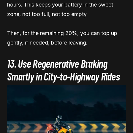
hours. This keeps your battery in the sweet
zone, not too full, not too empty.
Then, for the remaining 20%, you can top up
gently, if needed, before leaving.
13. Use Regenerative Braking
Smartly in City-to-Highway Rides