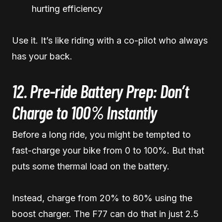
hurting efficiency
Use it. It’s like riding with a co-pilot who always
has your back.
12. Pre-ride Battery Prep: Don’t
Charge to 100% Instantly
Before a long ride, you might be tempted to
fast-charge your bike from 0 to 100%. But that
puts some thermal load on the battery.
Instead, charge from 20% to 80% using the
boost charger. The F77 can do that in just 2.5