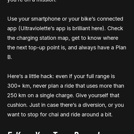
Use your smartphone or your bike’s connected
app (Ultraviolette’s app is brilliant here). Check
the charging station map, get to know where
the next top-up point is, and always have a Plan
B.
Here’s a little hack: even if your full range is
300+ km, never plan a ride that uses more than
250 km on a single charge. Give yourself that
cushion. Just in case there’s a diversion, or you
want to stop for chai and ride around a bit.