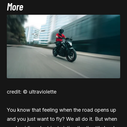
More
credit: © ultraviolette
You know that feeling when the road opens up
and you just want to fly? We all do it. But when