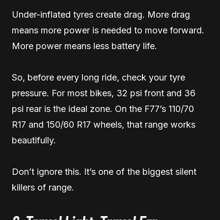
Under-inflated tyres create drag. More drag
means more power is needed to move forward.
More power means less battery life.
So, before every long ride, check your tyre
pressure. For most bikes, 32 psi front and 36
psi rear is the ideal zone. On the F77’s 110/70
R17 and 150/60 R17 wheels, that range works
beautifully.
Don’t ignore this. It’s one of the biggest silent
killers of range.