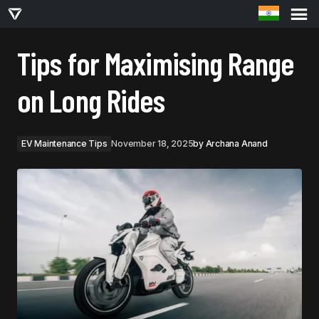
TIPS FOR MAXIMISING RANGE ON LONG RIDES
Tips for Maximising Range
on Long Rides
EV Maintenance Tips
November 18, 2025
by
Archana Anand