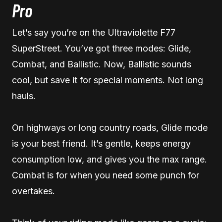
Pro
Let’s say you’re on the Ultraviolette F77
SuperStreet. You’ve got three modes: Glide,
Combat, and Ballistic. Now, Ballistic sounds
cool, but save it for special moments. Not long
hauls.
On highways or long country roads, Glide mode
is your best friend. It’s gentle, keeps energy
consumption low, and gives you the max range.
Combat is for when you need some punch for
overtakes.