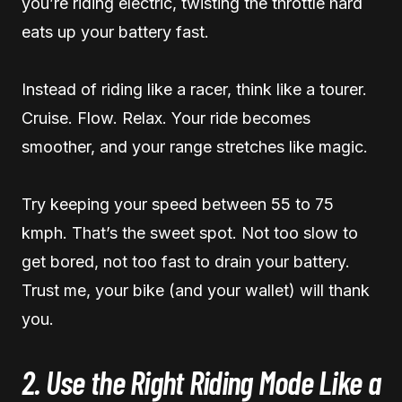
you’re riding electric, twisting the throttle hard
eats up your battery fast.
Instead of riding like a racer, think like a tourer.
Cruise. Flow. Relax. Your ride becomes
smoother, and your range stretches like magic.
Try keeping your speed between 55 to 75
kmph. That’s the sweet spot. Not too slow to
get bored, not too fast to drain your battery.
Trust me, your bike (and your wallet) will thank
you.
2. Use the Right Riding Mode Like a