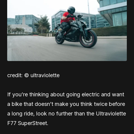
credit: © ultraviolette
If you’re thinking about going electric and want
a bike that doesn’t make you think twice before
a long ride, look no further than the Ultraviolette
F77 SuperStreet.