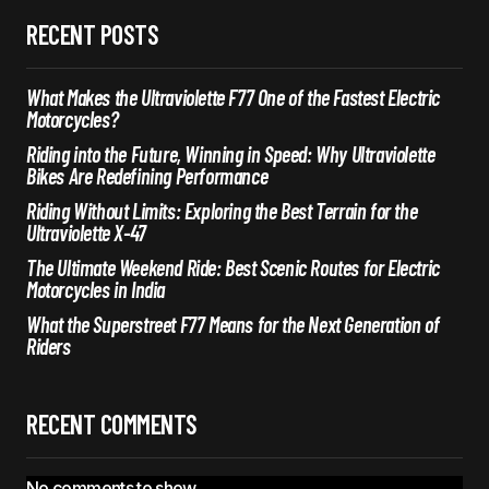
RECENT POSTS
What Makes the Ultraviolette F77 One of the Fastest Electric
Motorcycles?
Riding into the Future, Winning in Speed: Why Ultraviolette
Bikes Are Redefining Performance
Riding Without Limits: Exploring the Best Terrain for the
Ultraviolette X-47
The Ultimate Weekend Ride: Best Scenic Routes for Electric
Motorcycles in India
What the Superstreet F77 Means for the Next Generation of
Riders
RECENT COMMENTS
No comments to show.