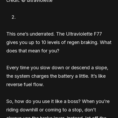
credit: © ultraviolette
This one’s underrated. The Ultraviolette F77
gives you up to 10 levels of regen braking. What
does that mean for you?
Every time you slow down or descend a slope,
the system charges the battery a little. It’s like
reverse fuel flow.
So, how do you use it like a boss? When you’re
riding downhill or coming to a stop, don’t