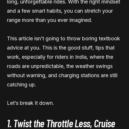
long, unforgettable rides. With the right mindset
and a few smart habits, you can stretch your
range more than you ever imagined.
This article isn’t going to throw boring textbook
advice at you. This is the good stuff, tips that
work, especially for riders in India, where the
roads are unpredictable, the weather swings
without warning, and charging stations are still
catching up.
Let’s break it down.
1. Twist the Throttle Less, Cruise