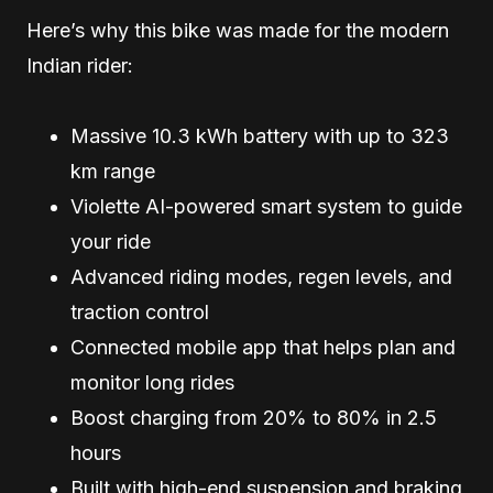
Here’s why this bike was made for the modern
Indian rider:
Massive 10.3 kWh battery with up to 323
km range
Violette AI-powered smart system to guide
your ride
Advanced riding modes, regen levels, and
traction control
Connected mobile app that helps plan and
monitor long rides
Boost charging from 20% to 80% in 2.5
hours
Built with high-end suspension and braking