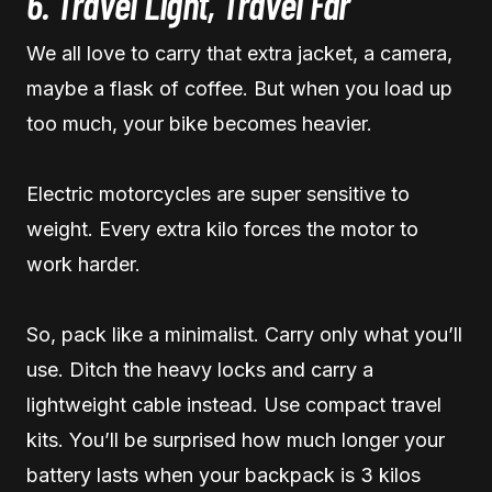
6. Travel Light, Travel Far
We all love to carry that extra jacket, a camera,
maybe a flask of coffee. But when you load up
too much, your bike becomes heavier.
Electric motorcycles are super sensitive to
weight. Every extra kilo forces the motor to
work harder.
So, pack like a minimalist. Carry only what you’ll
use. Ditch the heavy locks and carry a
lightweight cable instead. Use compact travel
kits. You’ll be surprised how much longer your
battery lasts when your backpack is 3 kilos