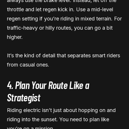
always use the brake lever. Instead, let off the
throttle and let regen kick in. Use a mid-level
regen setting if you’re riding in mixed terrain. For
traffic-heavy or hilly routes, you can go a bit
higher.
It’s the kind of detail that separates smart riders
from casual ones.
4. Plan Your Route Like a
Strategist
Riding electric isn’t just about hopping on and
riding into the sunset. You need to plan like
you’re on a mission.