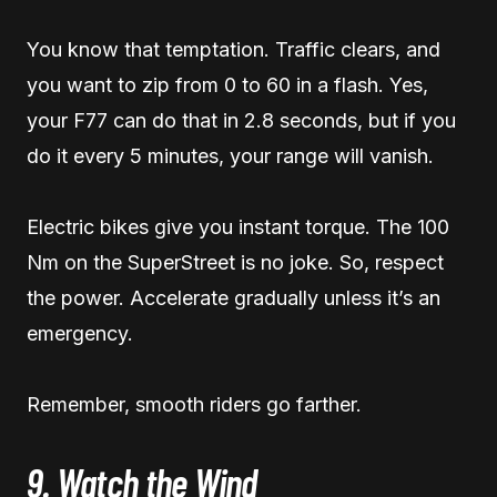
You know that temptation. Traffic clears, and
you want to zip from 0 to 60 in a flash. Yes,
your F77 can do that in 2.8 seconds, but if you
do it every 5 minutes, your range will vanish.
Electric bikes give you instant torque. The 100
Nm on the SuperStreet is no joke. So, respect
the power. Accelerate gradually unless it’s an
emergency.
Remember, smooth riders go farther.
9. Watch the Wind