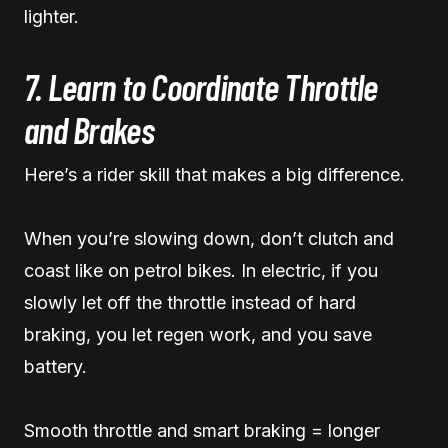
lighter.
7. Learn to Coordinate Throttle
and Brakes
Here’s a rider skill that makes a big difference.
When you’re slowing down, don’t clutch and
coast like on petrol bikes. In electric, if you
slowly let off the throttle instead of hard
braking, you let regen work, and you save
battery.
Smooth throttle and smart braking = longer