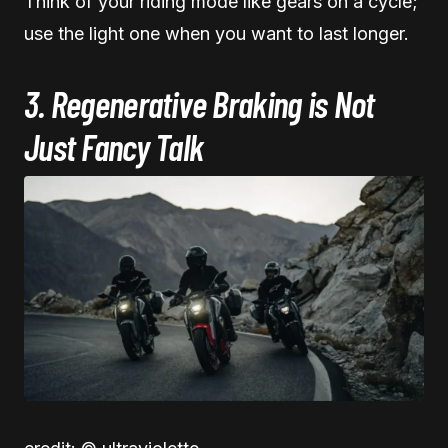
Think of your riding mode like gears on a cycle;
use the light one when you want to last longer.
3. Regenerative Braking is Not
Just Fancy Talk