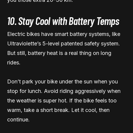
10. Stay Cool with Battery Temps
Electric bikes have smart battery systems, like
Ultraviolette’s 5-level patented safety system.
But still, battery heat is a real thing on long
rides.
Don’t park your bike under the sun when you
stop for lunch. Avoid riding aggressively when
the weather is super hot. If the bike feels too
warm, take a short break. Let it cool, then
continue.