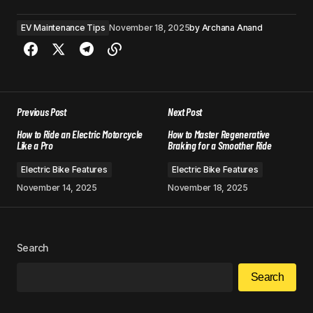
EV Maintenance Tips
November 18, 2025
by
Archana Anand
Previous Post
Next Post
How to Ride an Electric Motorcycle
How to Master Regenerative
Like a Pro
Braking for a Smoother Ride
Electric Bike Features
Electric Bike Features
November 14, 2025
November 18, 2025
Search
Search