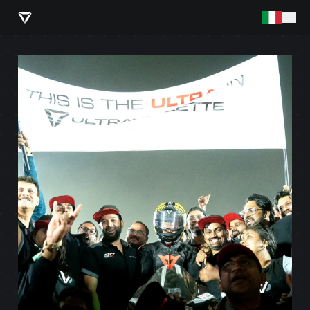
PLAY VIDEO