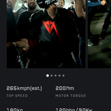
kmph(est.)
m
265
200N
TOP SPEED
MOTOR TORQUE
kg
bhp
Kw
180
120
/90