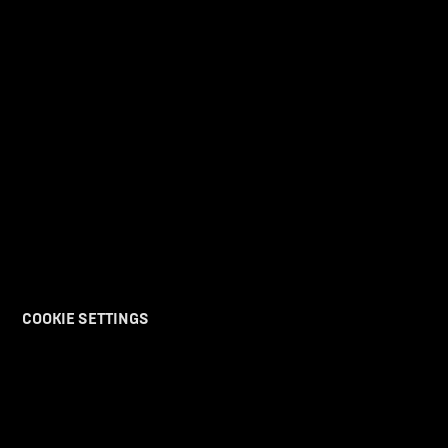
DISCOVER
PURCHASE
DISCOVER UV
REACH OUT
LEGAL
COOKIE SETTINGS
The future takes off with us.