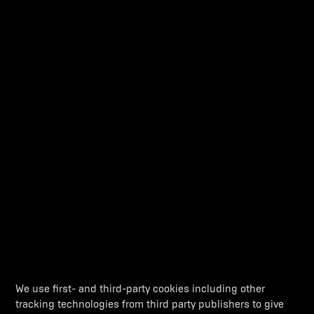
THE APEX PREDATOR
Dynamic even when standing still, this motorcycle’s apex
predator
stance defines what it does on the track. It’s raw,
menacing, and outrageously wild.
We use first- and third-party cookies including other
tracking technologies from third party publishers to give
ACTIVE AERODYNAMICS