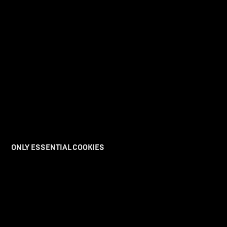
F99
Express your interest in the new era of motorcycles from our factory racing
platform.
I am Interested
>>>>>>>>>>>>>>>>>>>>>>>>
ONLY ESSENTIAL COOKIES