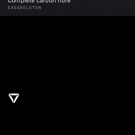
Complete carbon fibre
EXOSKELETON
Liquid cooled drivetrain
THERMAL SYSTEM