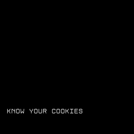
F99 - TRACK SPEC
The Ultraviolette F99 has officially become the fastest Indian-
manufactured motorcycle ever, setting a new Quarter Mile
Record of 10.712s (FMSCI Certified) at the Valley Run on 1st Dec
2024.
KNOW YOUR COOKIES