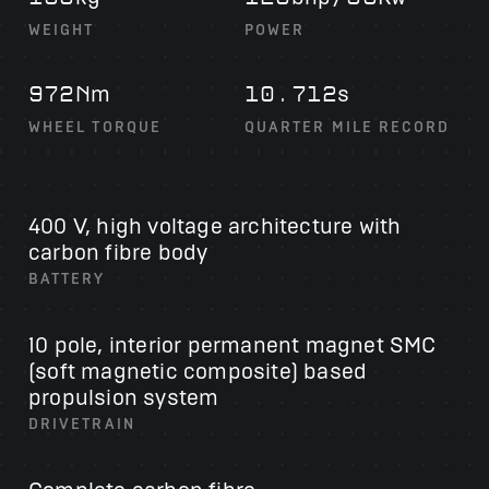
WEIGHT
POWER
m
s
972N
10.712
WHEEL TORQUE
QUARTER MILE RECORD
400 V, high voltage architecture with
carbon fibre body
BATTERY
10 pole, interior permanent magnet
SMC
(soft magnetic composite) based
propulsion system
DRIVETRAIN