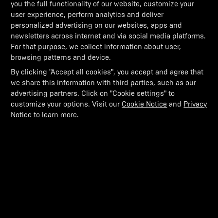
you the full functionality of our website, customize your
user experience, perform analytics and deliver
Can windscreens evolve? Can we push into corners
with higher speeds? The aviation DNA in us helped
personalized advertising on our websites, apps and
us develop active aerodynamics in motorsports as
newsletters across internet and via social media platforms.
seen in our factory racing platform.
For that purpose, we collect information about user,
browsing patterns and device.
By clicking "Accept all cookies", you accept and agree that
we share this information with third parties, such as our
advertising partners. Click on "Cookie settings" to
customize your options. Visit our
Cookie Notice
and
Privacy
Notice
to learn more.
THIS SORTIE NEVER ENDS