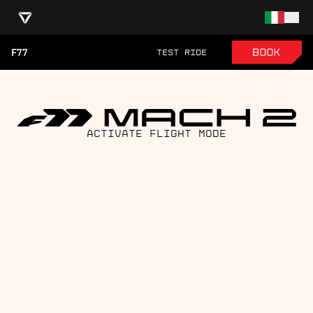
F77
TEST RIDE
ACTIVATE FLIGHT MODE