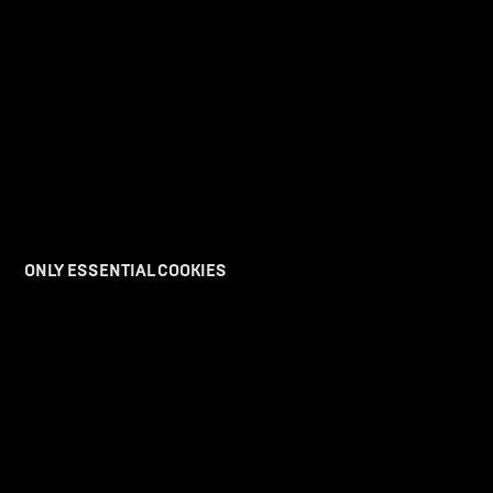
ONLY ESSENTIAL COOKIES