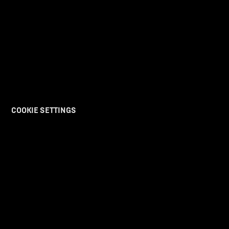
COOKIE SETTINGS