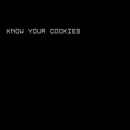
KNOW YOUR COOKIES