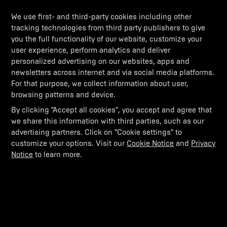
We use first- and third-party cookies including other
tracking technologies from third party publishers to give
you the full functionality of our website, customize your
user experience, perform analytics and deliver
personalized advertising on our websites, apps and
newsletters across internet and via social media platforms.
For that purpose, we collect information about user,
browsing patterns and device.
By clicking "Accept all cookies", you accept and agree that
we share this information with third parties, such as our
advertising partners. Click on "Cookie settings" to
customize your options. Visit our
Cookie Notice
and
Privacy
Notice
to learn more.