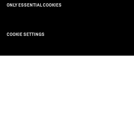
PURCHASE
ONLY ESSENTIAL COOKIES
DISCOVER UV
COOKIE SETTINGS
REACH OUT
LEGAL
The future takes off with us.
Ultraviolette Automotive
©
2025 All rights reserved