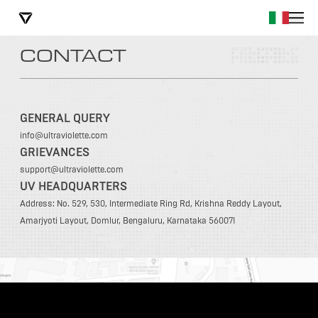
CONTACT
GENERAL QUERY
info@ultraviolette.com
GRIEVANCES
support@ultraviolette.com
UV HEADQUARTERS
Address: No. 529, 530, Intermediate Ring Rd, Krishna Reddy Layout,
Amarjyoti Layout, Domlur, Bengaluru, Karnataka 560071