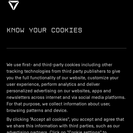
KNOW YOUR COOKIES
DISCOVER
We use first- and third-party cookies including other
PURCHASE
tracking technologies from third party publishers to give
you the full functionality of our website, customize your
user experience, perform analytics and deliver
personalized advertising on our websites, apps and
DISCOVER UV
newsletters across internet and via social media platforms.
For that purpose, we collect information about user,
browsing patterns and device.
REACH OUT
By clicking "Accept all cookies", you accept and agree that
we share this information with third parties, such as our
advertising partners. Click on "Cookie settings" to