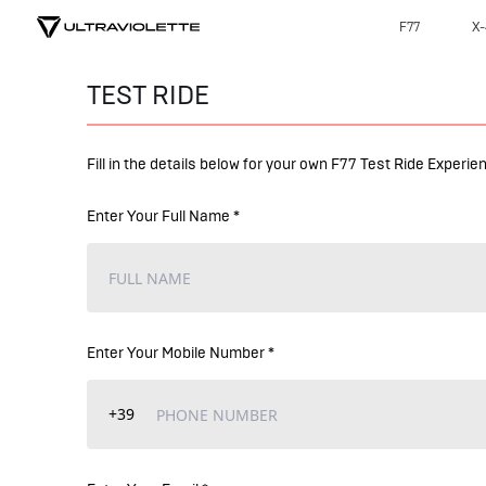
F77
X-
TEST RIDE
Fill in the details below for your own F77 Test Ride Experie
Enter Your Full Name *
Enter Your Mobile Number *
+39