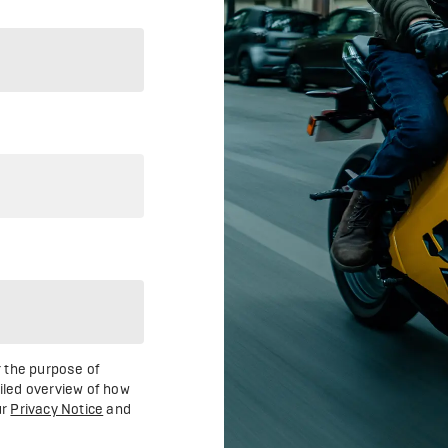
r the purpose of
ailed overview of how
ur
Privacy Notice
and