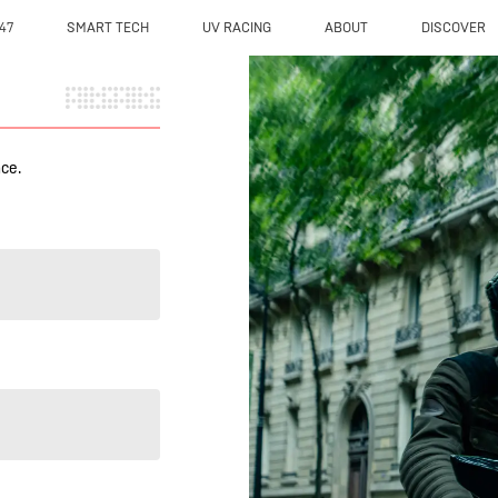
47
SMART TECH
UV RACING
ABOUT
DISCOVER
nce.