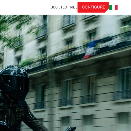
CONFIGURE
BOOK TEST RIDE