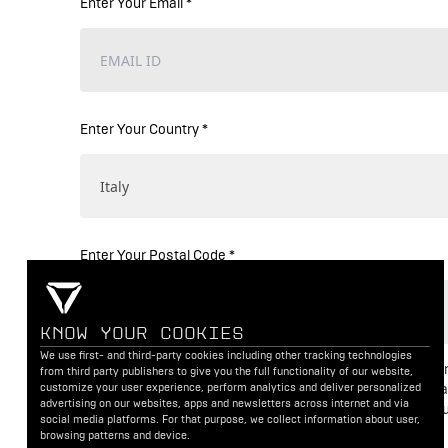
Enter Your Email *
Enter Your Country *
Enter Your Postal Code *
KNOW YOUR COOKIES
We use first- and third-party cookies including other tracking technologies
I consent to the processing of my personal data fo
from third party publishers to give you the full functionality of our website,
customize your user experience, perform analytics and deliver personalized
booking a test ride and related activities. For a det
advertising on our websites, apps and newsletters across internet and via
we process and protect your data, please review o
social media platforms. For that purpose, we collect information about user,
Terms of Use
.
browsing patterns and device.