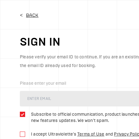
Ultraviolette Automotive | Sign In
<
Back
SIGN IN
Please verify your email ID to continue. If you are an existin
the email ID already used for booking.
Please enter your email
Subscribe to official communication, product launche
new features updates. We won’t spam.
I accept Ultraviolette’s
Terms of Use
and
Privacy Poli