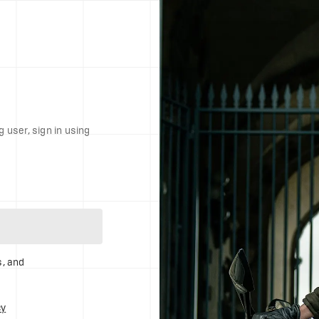
g user, sign in using
s, and
cy