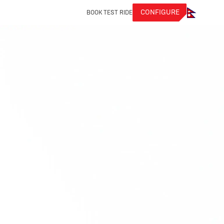
CONFIGURE
BOOK TEST RIDE