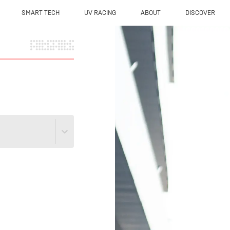
SMART TECH
UV RACING
ABOUT
DISCOVER