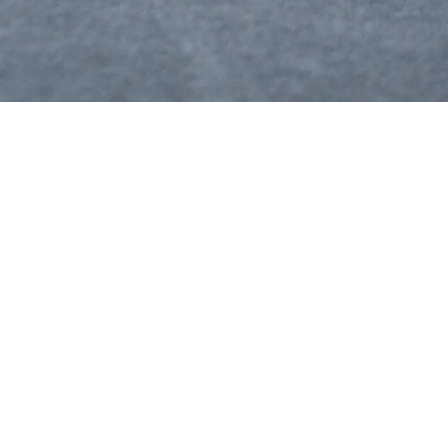
The future takes off with us.
icy
Use
ur Data Consent