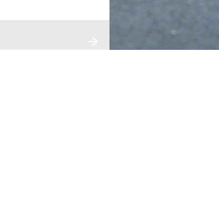
DISCOVER UV
REACH OUT
LEGAL
bout Us
Locate A Spacestation
Privacy Pol
n The News
Contact Us
Terms Of 
areers
Grievance
Manage Yo
V Smart Tech
Enquiry
Retail Partnership