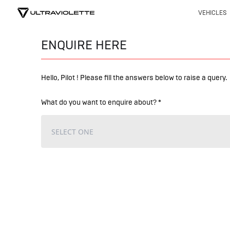
VEHICLES
ENQUIRE HERE
Hello, Pilot ! Please fill the answers below to raise a query.
What do you want to enquire about? *
SELECT ONE