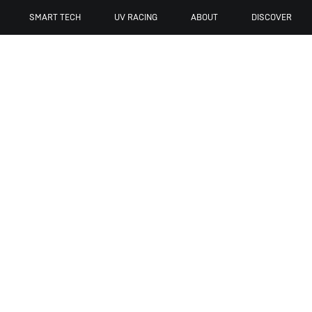
SMART TECH
UV RACING
ABOUT
DISCOVER