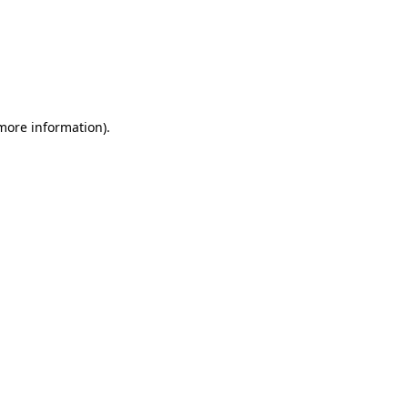
 more information)
.