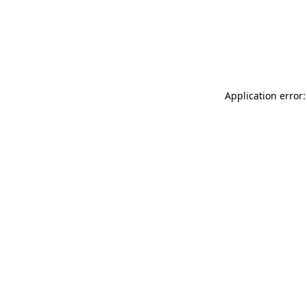
Application error