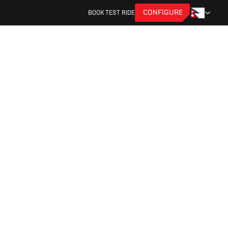
CONFIGURE
BOOK TEST RIDE