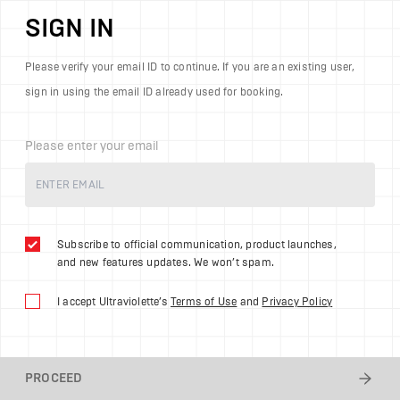
SIGN IN
Please verify your email ID to continue. If you are an existing user,
sign in using the email ID already used for booking.
Please enter your email
Subscribe to official communication, product launches,
and new features updates. We won’t spam.
I accept Ultraviolette’s
Terms of Use
and
Privacy Policy
PROCEED