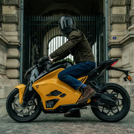
<
Back