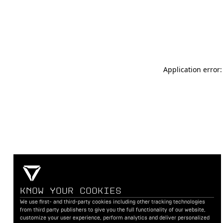
Application error
KNOW YOUR COOKIES
We use first- and third-party cookies including other tracking technologies
from third party publishers to give you the full functionality of our website,
customize your user experience, perform analytics and deliver personalized