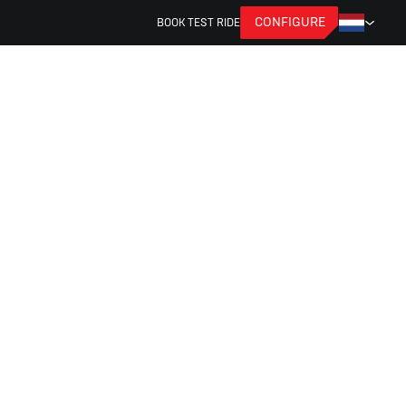
CONFIGURE
BOOK TEST RIDE