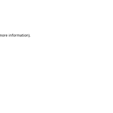
 more information)
.