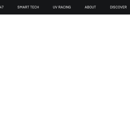
47
SMART TECH
UV RACING
ABOUT
DISCOVER