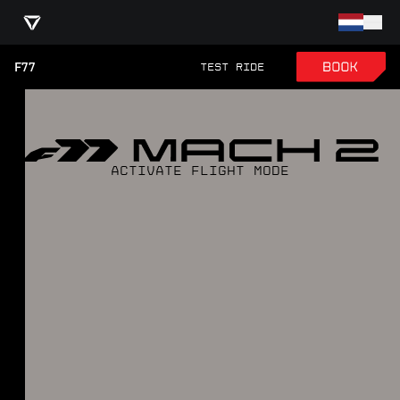
F77
TEST RIDE
ACTIVATE FLIGHT MODE