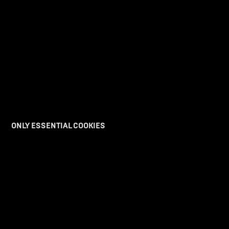
ONLY ESSENTIAL COOKIES