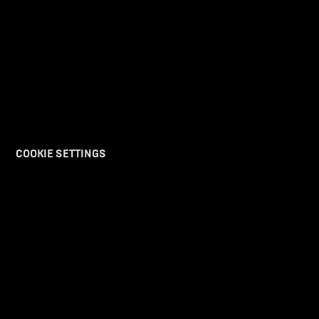
COOKIE SETTINGS