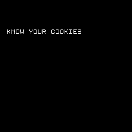
KNOW YOUR COOKIES