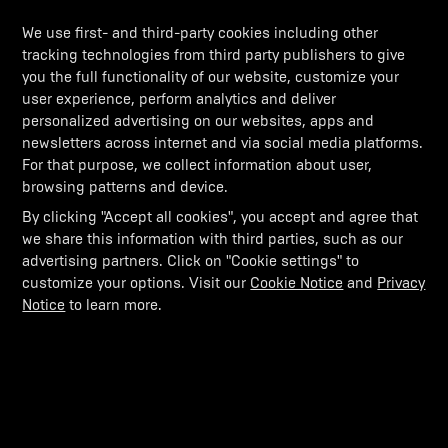
We use first- and third-party cookies including other
tracking technologies from third party publishers to give
you the full functionality of our website, customize your
user experience, perform analytics and deliver
personalized advertising on our websites, apps and
newsletters across internet and via social media platforms.
For that purpose, we collect information about user,
browsing patterns and device.
By clicking "Accept all cookies", you accept and agree that
we share this information with third parties, such as our
advertising partners. Click on "Cookie settings" to
customize your options. Visit our
Cookie Notice
and
Privacy
Notice
to learn more.