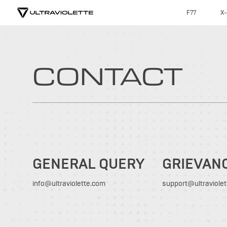
F77
X-
CONTACT
GENERAL QUERY
GRIEVAN
info@ultraviolette.com
support@ultraviole