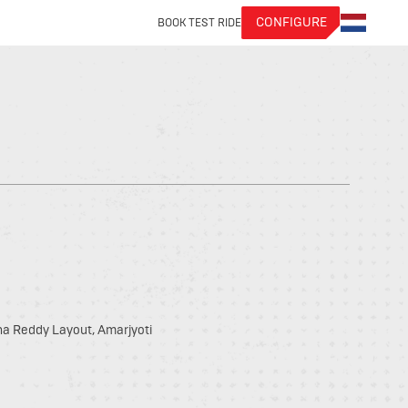
CONFIGURE
BOOK TEST RIDE
hna Reddy Layout, Amarjyoti