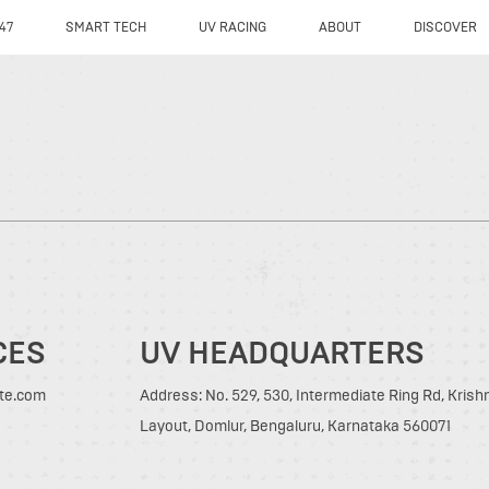
47
SMART TECH
UV RACING
ABOUT
DISCOVER
CES
UV HEADQUARTERS
tte.com
Address: No. 529, 530, Intermediate Ring Rd, Kris
Layout, Domlur, Bengaluru, Karnataka 560071