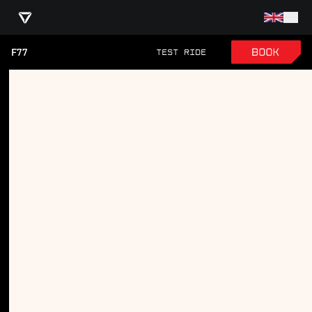
F77
TEST RIDE