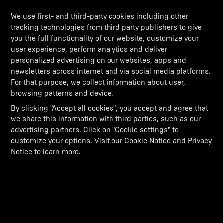
We use first- and third-party cookies including other
tracking technologies from third party publishers to give
you the full functionality of our website, customize your
user experience, perform analytics and deliver
personalized advertising on our websites, apps and
newsletters across internet and via social media platforms.
For that purpose, we collect information about user,
browsing patterns and device.
By clicking "Accept all cookies", you accept and agree that
we share this information with third parties, such as our
advertising partners. Click on "Cookie settings" to
customize your options. Visit our
Cookie Notice
and
Privacy
Notice
to learn more.