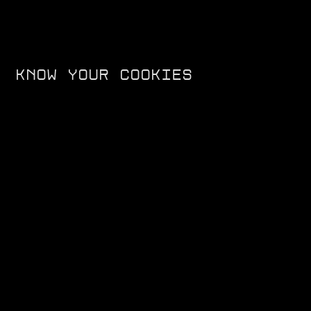
KNOW YOUR COOKIES