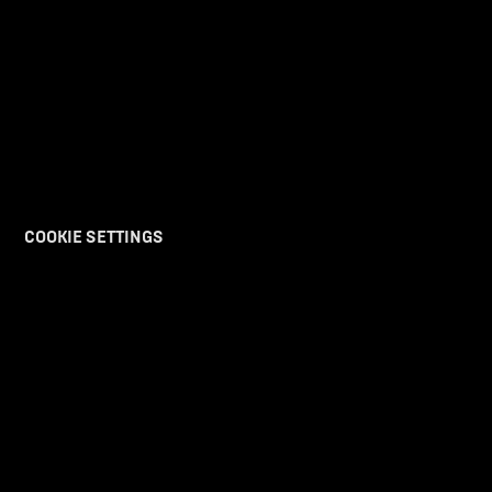
COOKIE SETTINGS