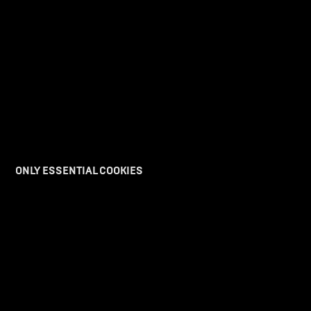
ONLY ESSENTIAL COOKIES