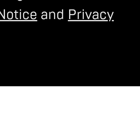
Notice
and
Privacy