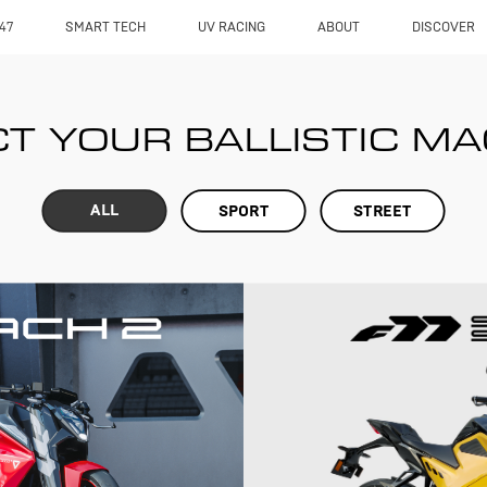
47
SMART TECH
UV RACING
ABOUT
DISCOVER
T YOUR BALLISTIC M
ALL
SPORT
STREET