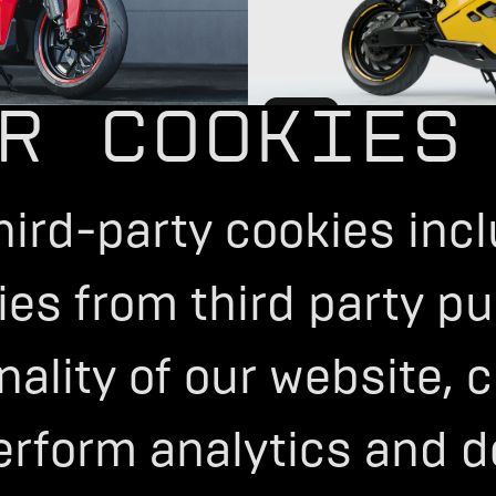
R COOKIES
STREET
Configure Now
>
hird-party cookies inc
es from third party pu
onality of our website,
erform analytics and d