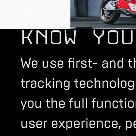
KNOW YOU
SPORT
Configure Now
We use first- and t
tracking technologi
you the full functi
user experience, p