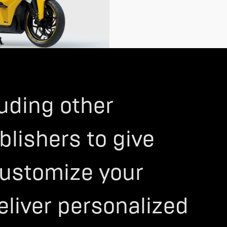
>
luding other
blishers to give
 customize your
eliver personalized