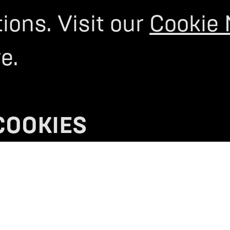
ons. Visit our
Cookie 
M
ION.
e.
OUT
REGISTER YOUR INTEREST
>
COOKIES
S