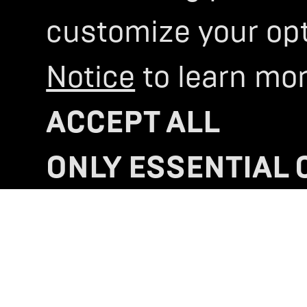
customize your opti
SELECTING YOUR
DREA
MACHINE
IS A BIG DECIS
Notice
to learn mor
LET US HELP 
ACCEPT ALL
LOCATE US
>
ONLY ESSENTIAL 
COOKIE SETTING