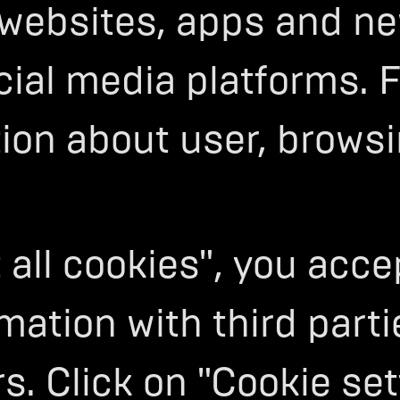
 websites, apps and ne
cial media platforms. 
tion about user, brows
 all cookies", you acc
mation with third parti
s. Click on "Cookie set