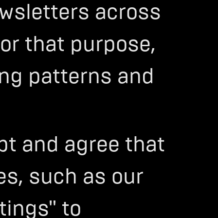
wsletters across
For that purpose,
ing patterns and
ept and agree that
es, such as our
tings" to