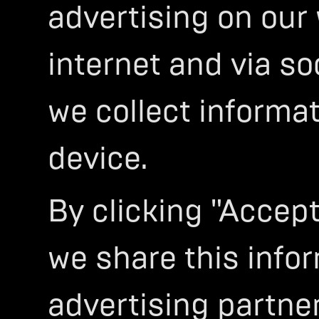
advertising on our
internet and via so
we collect informa
device.
By clicking "Accept
we share this infor
advertising partner