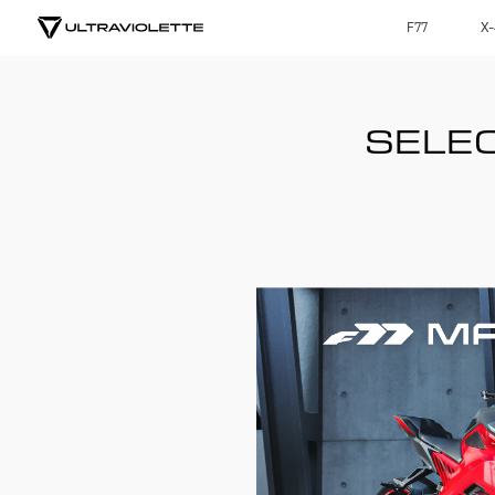
F77
X-
SELEC