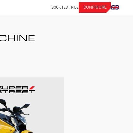
CONFIGURE
BOOK TEST RIDE
ACHINE