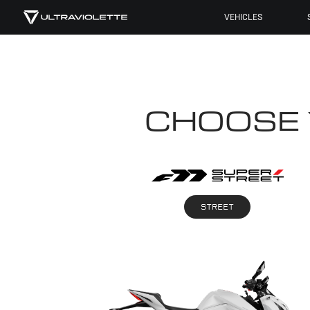
VEHICLES
CHOOSE
STREET