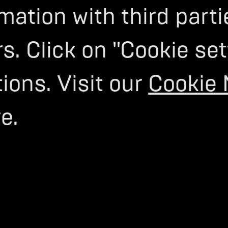
mation with third parti
s. Click on "Cookie set
ons. Visit our
Cookie 
e.