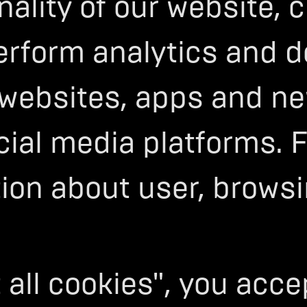
onality of our website,
erform analytics and d
F
 websites, apps and ne
MANCE
cial media platforms. 
CLES
tion about user, brows
e relentless pursuit of pushing
ogy, and performance. Through
’ve built the world’s most
 EV platform.
 all cookies", you acc