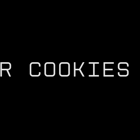
R COOKIES