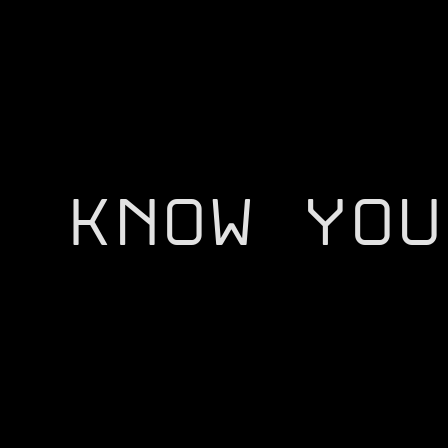
KNOW YOU