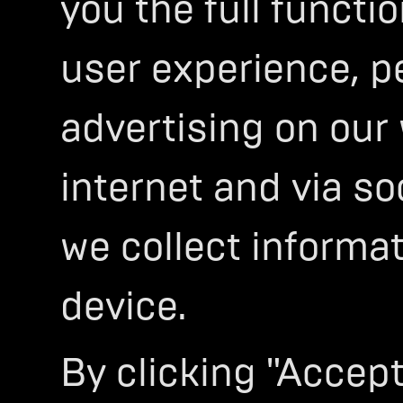
you the full functi
user experience, p
THE FUTURE O
advertising on our
HIGH-PERFOR
ELECTRIC
internet and via so
MOTORCY
we collect informa
Ultraviolette’s ethos is built on th
the boundaries of design, technol
device.
7 years of uncompromising R&D, we
advanced electric motorcycles and
WELCOME TO THE FUTURE!
By clicking "Accept