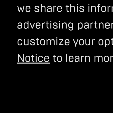
we share this infor
advertising partner
customize your opti
Notice
to learn mor