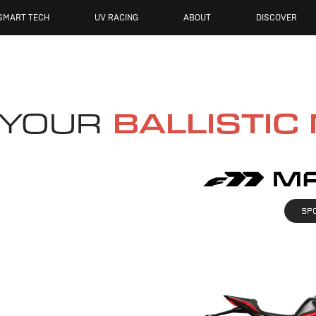
SMART TECH
UV RACING
ABOUT
DISCOVER
 YOUR
BALLISTIC
SP