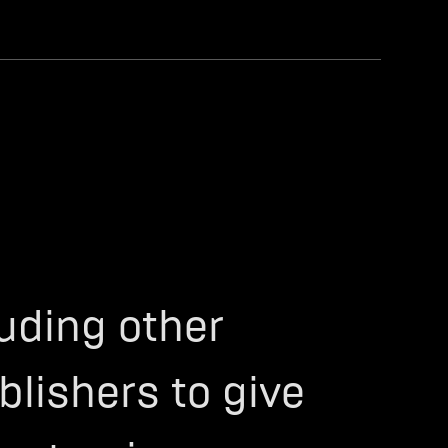
luding other
blishers to give