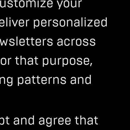
 customize your
eliver personalized
wsletters across
For that purpose,
ing patterns and
ept and agree that