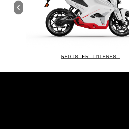
REGISTER INTEREST