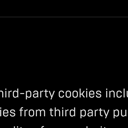
hird-party cookies inc
es from third party pu