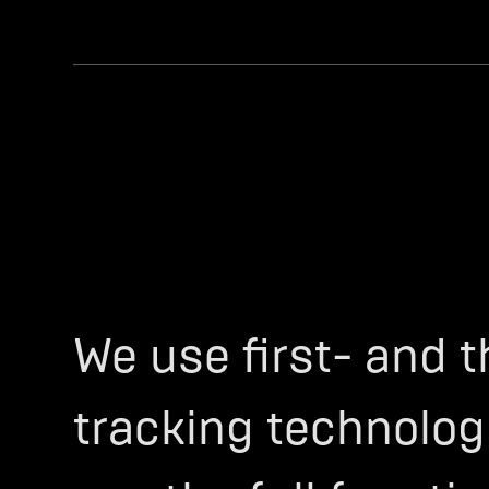
We use first- and t
tracking technologi