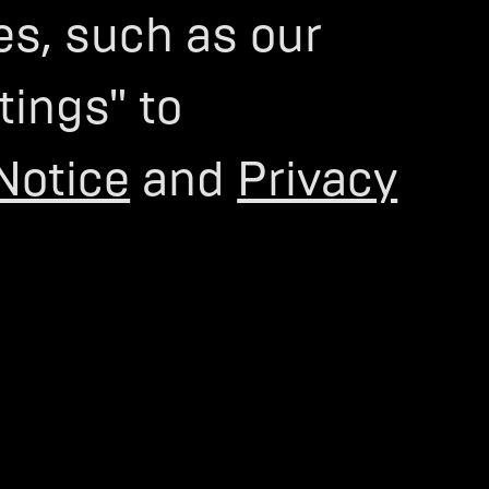
es, such as our
tings" to
Notice
and
Privacy