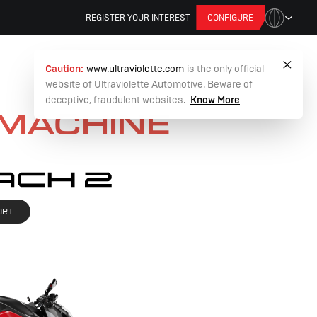
REGISTER YOUR INTEREST
CONFIGURE
Caution:
www.ultraviolette.com
is the only official
website of Ultraviolette Automotive. Beware of
deceptive, fraudulent websites.
Know More
 MACHINE
ORT