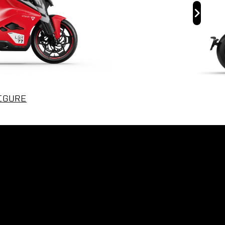
IGURE