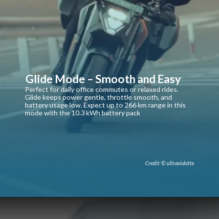
Glide Mode – Smooth and Easy
Perfect for daily office commutes or relaxed rides.
Glide keeps power gentle, throttle smooth, and
battery usage low. Expect up to 266 km range in this
mode with the 10.3 kWh battery pack
Credit: © ultraviolette