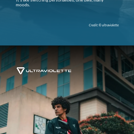
moods.
Credit: © ultraviolette