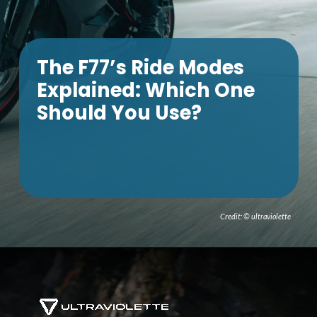
The F77’s Ride Modes
Explained: Which One
Should You Use?
Credit: © ultraviolette