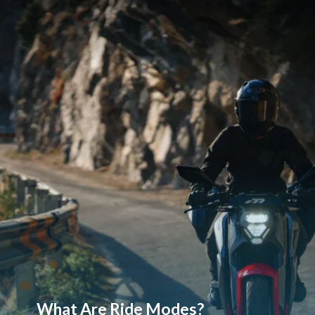
What Are Ride Modes?