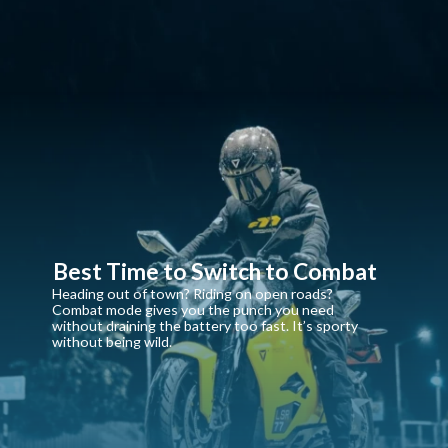
Best Time to Switch to Combat
Heading out of town? Riding on open roads?
Combat mode gives you the punch you need
without draining the battery too fast. It’s sporty
without being wild.