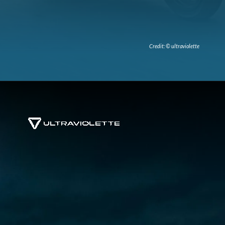
Credit: © ultraviolette