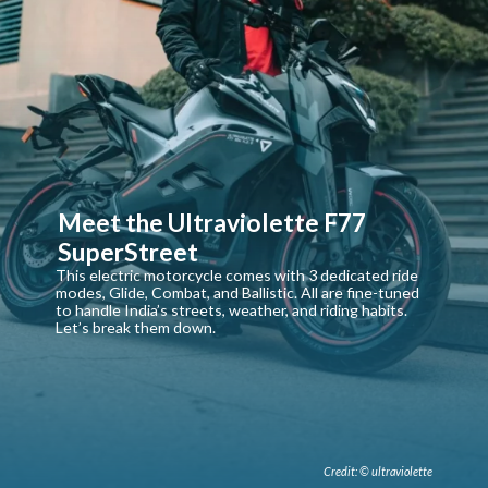
Meet the Ultraviolette F77
SuperStreet
This electric motorcycle comes with 3 dedicated ride
modes, Glide, Combat, and Ballistic. All are fine-tuned
to handle India’s streets, weather, and riding habits.
Let’s break them down.
Credit: © ultraviolette