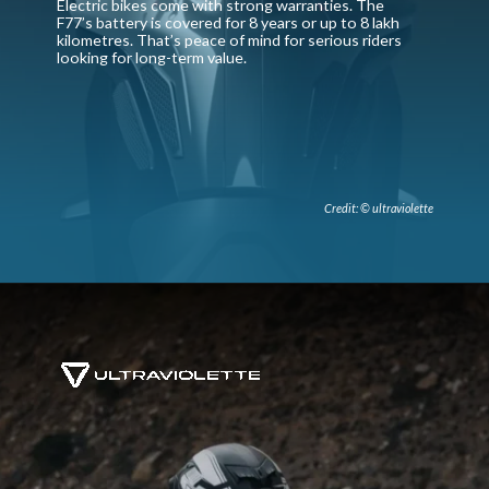
Electric bikes come with strong warranties. The
F77’s battery is covered for 8 years or up to 8 lakh
kilometres. That’s peace of mind for serious riders
looking for long-term value.
Credit: © ultraviolette