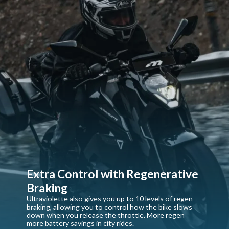
Extra Control with Regenerative
Braking
Ultraviolette also gives you up to 10 levels of regen
braking, allowing you to control how the bike slows
down when you release the throttle. More regen =
more battery savings in city rides.