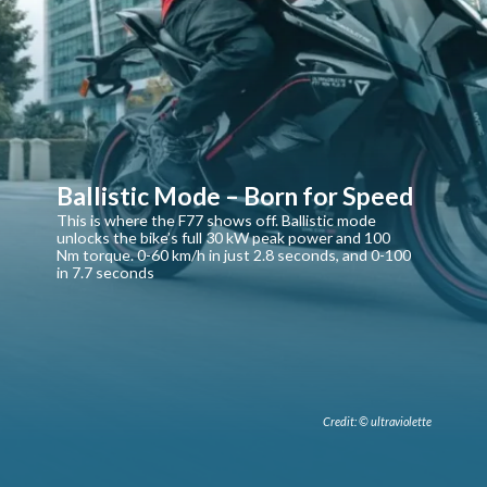
Ballistic Mode – Born for Speed
This is where the F77 shows off. Ballistic mode
unlocks the bike’s full 30 kW peak power and 100
Nm torque. 0-60 km/h in just 2.8 seconds, and 0-100
in 7.7 seconds
Credit: © ultraviolette