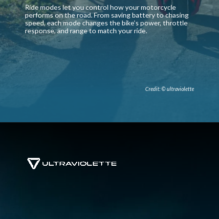
Ride modes let you control how your motorcycle
performs on the road. From saving battery to chasing
speed, each mode changes the bike’s power, throttle
response, and range to match your ride.
Credit: © ultraviolette