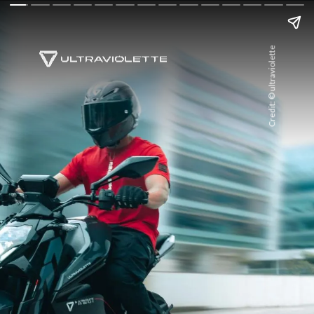
Credit: © ultraviolette