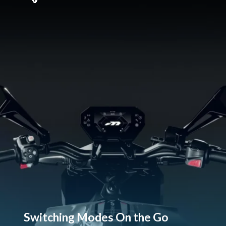
Switching Modes On the Go