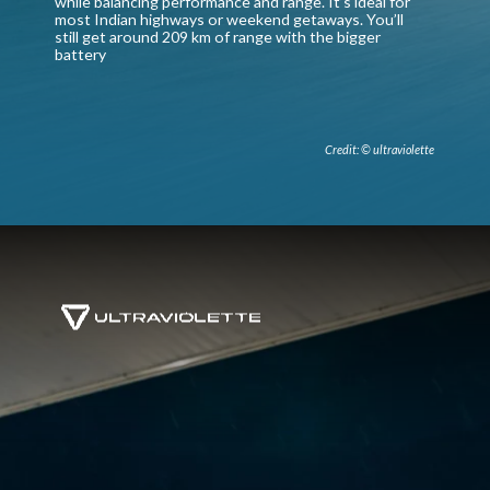
while balancing performance and range. It’s ideal for
most Indian highways or weekend getaways. You’ll
still get around 209 km of range with the bigger
battery
Credit: © ultraviolette