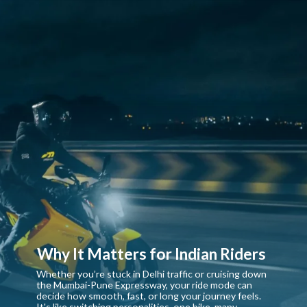
Why It Matters for Indian Riders
Whether you’re stuck in Delhi traffic or cruising down
the Mumbai-Pune Expressway, your ride mode can
decide how smooth, fast, or long your journey feels.
It's like switching personalities, one bike, many