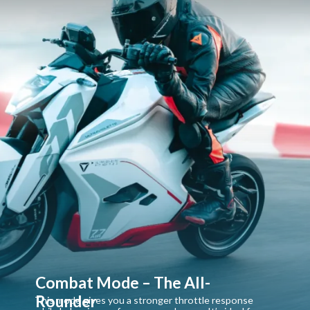
Combat Mode – The All-
Rounder
This mode gives you a stronger throttle response