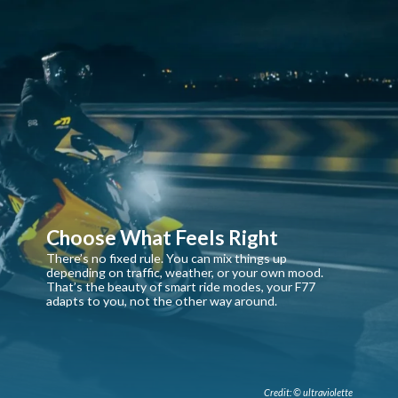
Choose What Feels Right
There’s no fixed rule. You can mix things up
depending on traffic, weather, or your own mood.
That’s the beauty of smart ride modes, your F77
adapts to you, not the other way around.
Credit: © ultraviolette