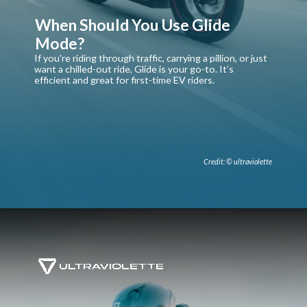
When Should You Use Glide
Mode?
If you're riding through traffic, carrying a pillion, or just
want a chilled-out ride, Glide is your go-to. It’s
efficient and great for first-time EV riders.
Credit: © ultraviolette