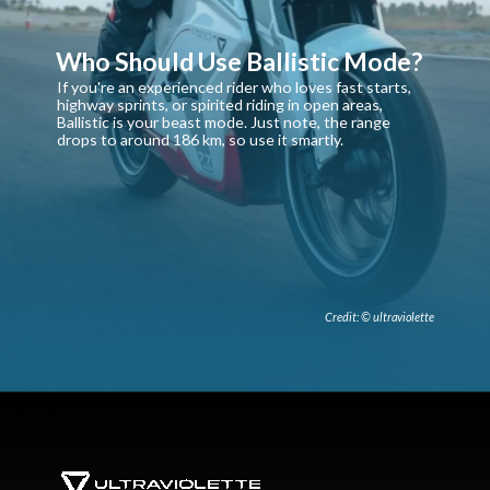
Who Should Use Ballistic Mode?
If you're an experienced rider who loves fast starts,
highway sprints, or spirited riding in open areas,
Ballistic is your beast mode. Just note, the range
drops to around 186 km, so use it smartly.
Credit: © ultraviolette