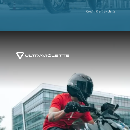
Credit: © ultraviolette