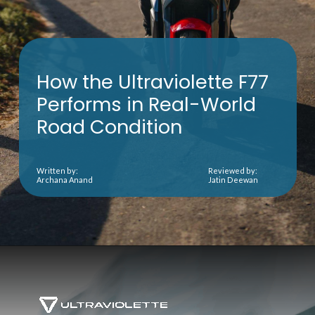
How the Ultraviolette F77
Performs in Real-World
Road Condition
Written by:
Reviewed by:
Archana Anand
Jatin Deewan