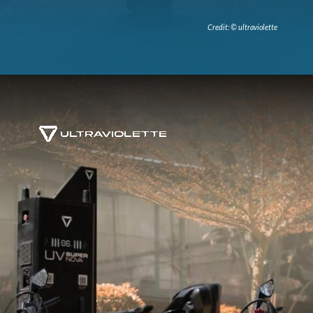
Credit: © ultraviolette