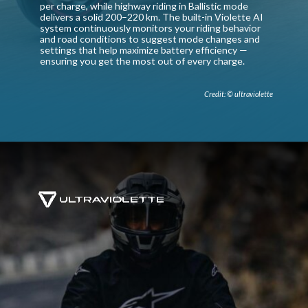
per charge, while highway riding in Ballistic mode
delivers a solid 200–220 km. The built-in Violette AI
system continuously monitors your riding behavior
and road conditions to suggest mode changes and
settings that help maximize battery efficiency —
ensuring you get the most out of every charge.
Credit: © ultraviolette