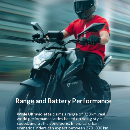
Range and Battery Performance
While Ultraviolette claims a range of 323 km, real-
world performance varies based on riding style,
speed, and traffic conditions. In typical urban
scenarios, riders can expect between 270–300 km