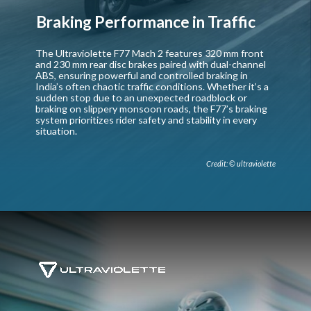
Braking Performance in Traffic
The Ultraviolette F77 Mach 2 features 320 mm front
and 230 mm rear disc brakes paired with dual-channel
ABS, ensuring powerful and controlled braking in
India’s often chaotic traffic conditions. Whether it’s a
sudden stop due to an unexpected roadblock or
braking on slippery monsoon roads, the F77’s braking
system prioritizes rider safety and stability in every
situation.
Credit: © ultraviolette