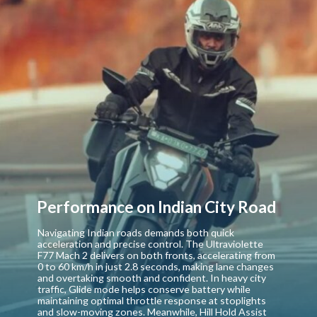
Performance on Indian City Road
Navigating Indian roads demands both quick
acceleration and precise control. The Ultraviolette
F77 Mach 2 delivers on both fronts, accelerating from
0 to 60 km/h in just 2.8 seconds, making lane changes
and overtaking smooth and confident. In heavy city
traffic, Glide mode helps conserve battery while
maintaining optimal throttle response at stoplights
and slow-moving zones. Meanwhile, Hill Hold Assist