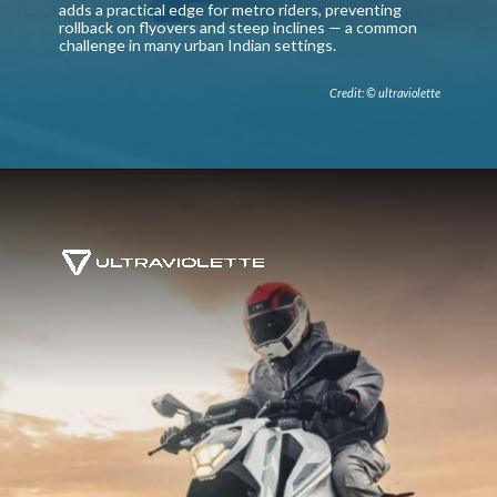
adds a practical edge for metro riders, preventing
rollback on flyovers and steep inclines — a common
challenge in many urban Indian settings.
Credit: © ultraviolette