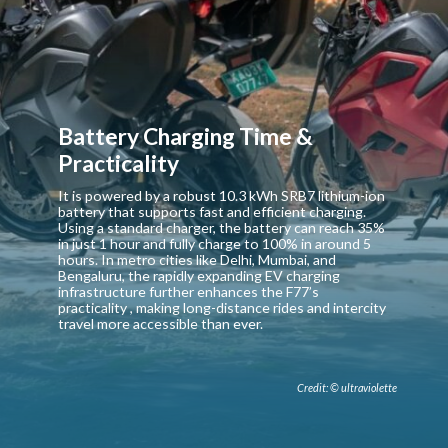
Battery Charging Time &
Practicality
It is powered by a robust 10.3 kWh SRB7 lithium-ion
battery that supports fast and efficient charging.
Using a standard charger, the battery can reach 35%
in just 1 hour and fully charge to 100% in around 5
hours. In metro cities like Delhi, Mumbai, and
Bengaluru, the rapidly expanding EV charging
infrastructure further enhances the F77’s
practicality , making long-distance rides and intercity
travel more accessible than ever.
Credit: © ultraviolette