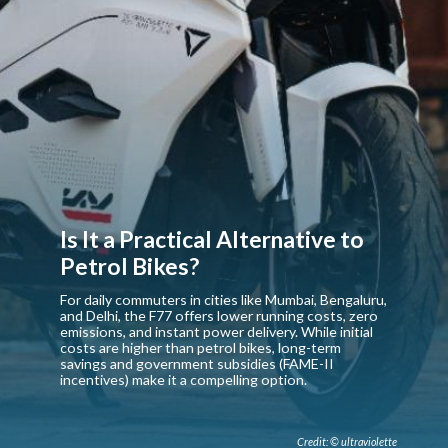
Is It a Practical Alternative to
Petrol Bikes?
For daily commuters in cities like Mumbai, Bengaluru,
and Delhi, the F77 offers lower running costs, zero
emissions, and instant power delivery. While initial
costs are higher than petrol bikes, long-term
savings and government subsidies (FAME-II
incentives) make it a compelling option.
Credit: © ultraviolette