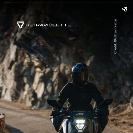
Credit: © ultraviolette