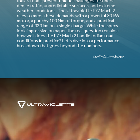
India’s roads present unique challenges for riders:
dense traffic, unpredictable surfaces, and extreme
weather conditions. The Ultraviolette F77 Mach 2
rises to meet these demands with a powerful 30 kW
motor, a punchy 100 Nm of torque, and a practical
range of 323 km on a single charge. While the specs
look impressive on paper, the real question remains:
how well does the F77 Mach 2 handle Indian road
conditions in practice? Let’s dive into a performance
breakdown that goes beyond the numbers.
Credit: © ultraviolette