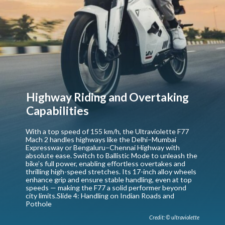
Highway Riding and Overtaking
Capabilities
With a top speed of 155 km/h, the Ultraviolette F77
Mach 2 handles highways like the Delhi–Mumbai
Expressway or Bengaluru–Chennai Highway with
absolute ease. Switch to Ballistic Mode to unleash the
bike’s full power, enabling effortless overtakes and
thrilling high-speed stretches. Its 17-inch alloy wheels
enhance grip and ensure stable handling, even at top
speeds — making the F77 a solid performer beyond
city limits.Slide 4: Handling on Indian Roads and
Pothole
Credit: © ultraviolette