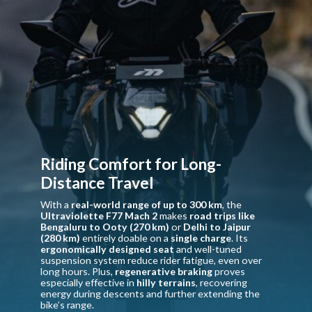
Riding Comfort for Long-
Distance Travel
With a
real-world range of up to 300 km
, the
Ultraviolette F77 Mach 2
makes
road trips like
Bengaluru to Ooty (270 km)
or
Delhi to Jaipur
(280 km)
entirely doable on a
single charge
. Its
ergonomically designed seat
and well-tuned
suspension system reduce rider fatigue, even over
long hours. Plus,
regenerative braking
proves
especially effective in
hilly terrains
, recovering
energy during descents and further extending the
bike’s range.