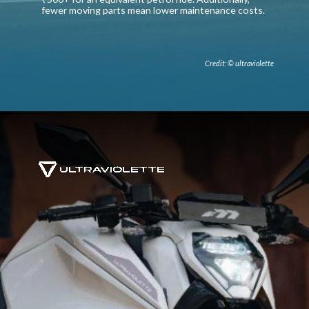
fewer moving parts mean lower maintenance costs.
Credit: © ultraviolette