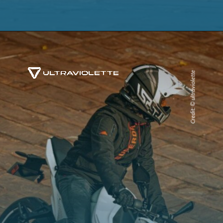
Credit: © ultraviolette