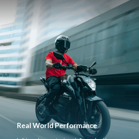
Real World Performance