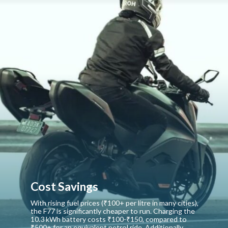
Cost Savings
With rising fuel prices (₹100+ per litre in many cities),
the F77 is significantly cheaper to run. Charging the
10.3 kWh battery costs ₹100-₹150, compared to
₹500+ for an equivalent petrol ride. Additionally,