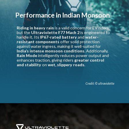
Performance in Indian Monsoon
Riding in heavy rain
is a valid concern for EV riders,
but the
Ultraviolette F77 Mach 2
is engineered to
handle it. Its
IP67-rated battery
and
water-
resistant components
offer solid protection
against water ingress, making it well-suited for
India’s intense monsoon conditions
. Additionally,
Rain Mode
intelligently reduces power output and
enhances traction, giving riders
greater control
and stability
on
wet, slippery roads
.
Credit: © ultraviolette