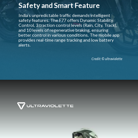
Safety and Smart Feature
India’s unpredictable traffic demands intelligent
safety features. The F77 offers Dynamic Stability
Control, 3 traction control levels (Rain, City, Track),
and 10 levels of regenerative braking, ensuring
better control in various conditions. The mobile app
provides real-time range tracking and low battery
alerts.
Credit: © ultraviolette