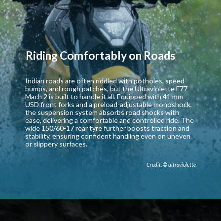
Riding Comfortably on Roads
Indian roads are often riddled with potholes, speed
bumps, and rough patches, but the Ultraviolette F77
Mach 2 is built to handle it all. Equipped with 41 mm
USD front forks and a preload-adjustable monoshock,
the suspension system absorbs road shocks with
ease, delivering a comfortable and controlled ride. The
wide 150/60-17 rear tyre further boosts traction and
stability, ensuring confident handling even on uneven
or slippery surfaces.
Credit: © ultraviolette