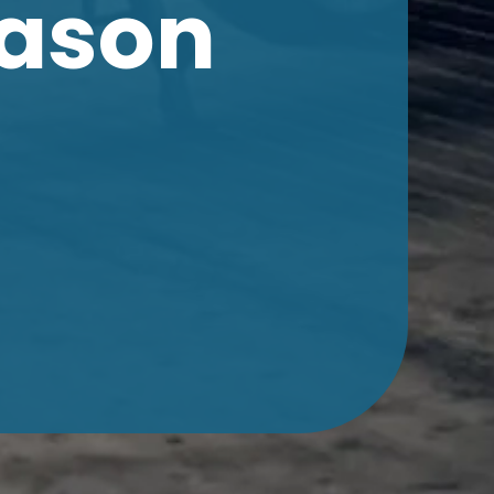
eason