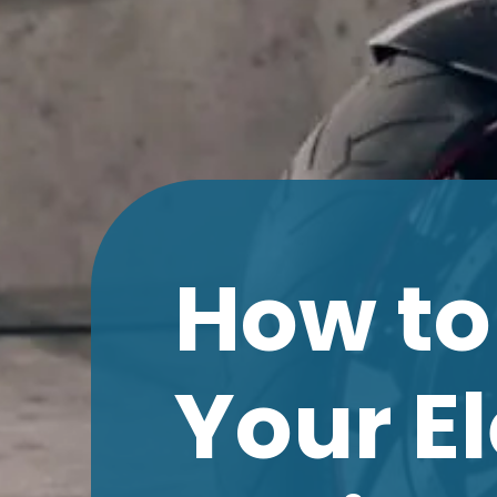
How to
Your E