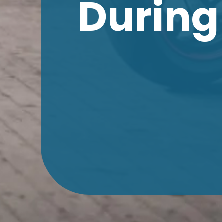
During