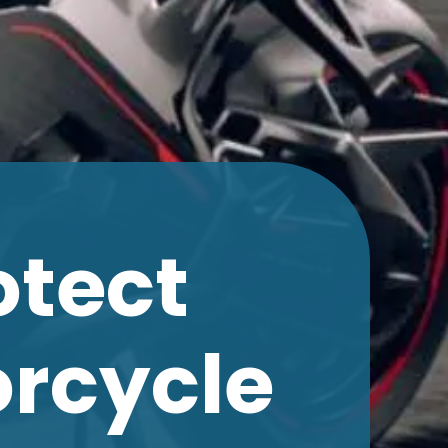
otect
orcycle