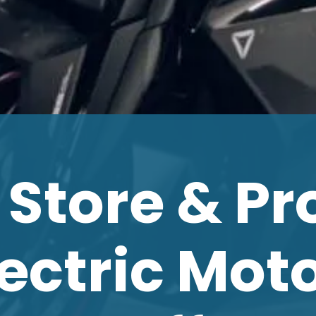
 Store & Pr
lectric Mot