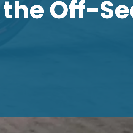
 the Off-S