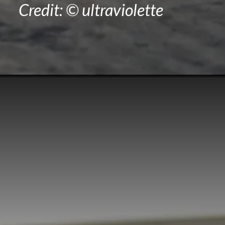
Credit: © ultraviolette