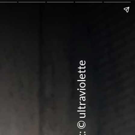
Credit: © ultraviolette